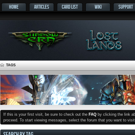
HOME
ARTICLES
CARD LIST
WIKI
SUPPORT
TAGS
If this is your first visit, be sure to check out the
FAQ
by clicking the link 
proceed. To start viewing messages, select the forum that you want to visit
SEARCH BY TAG