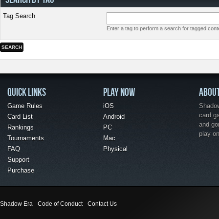
Tag Search
Enter a tag to perform a search for tagged cont
QUICK LINKS
PLAY NOW
ABOU
Game Rules
iOS
Shadow 
card g
Card List
Android
and go
Rankings
PC
play o
Tournaments
Mac
FAQ
Physical
Support
Purchase
Shadow Era
Code of Conduct
Contact Us