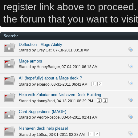
register link above to proceed
the forum that you want to visi
Search
:
Deflection - Mage Ability
Started by
Grey Cat
, 07-18-2011 03:18 AM
Mage armors
Started by
HoneyBadger
, 07-04-2011 06:18 AM
All (hopefully) about a Mage deck ?
1
2
Started by
elpargo
, 03-31-2011 06:42 AM
Help with Zaladar and Nishaven Deck Building
1
2
Started by
danny2rod
, 04-13-2011 08:29 PM
Card Suggestions (MAGE)
Started by
PedroRoscoe
, 03-04-2011 02:41 AM
Nishaven deck help please!
1
2
Started by
150cc
, 03-01-2011 02:28 AM