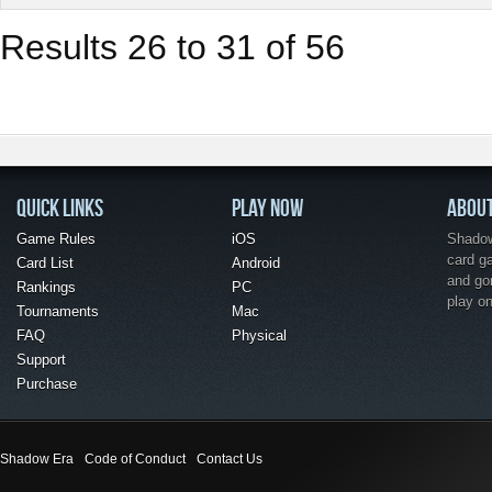
Results 26 to 31 of 56
QUICK LINKS
PLAY NOW
ABOU
Game Rules
iOS
Shadow 
card g
Card List
Android
and go
Rankings
PC
play o
Tournaments
Mac
FAQ
Physical
Support
Purchase
Shadow Era
Code of Conduct
Contact Us