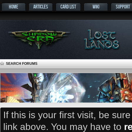
HOME
ARTICLES
CARD LIST
WIKI
SUPPORT
SEARCH FORUMS
If this is your first visit, be su
link above. You may have to
r