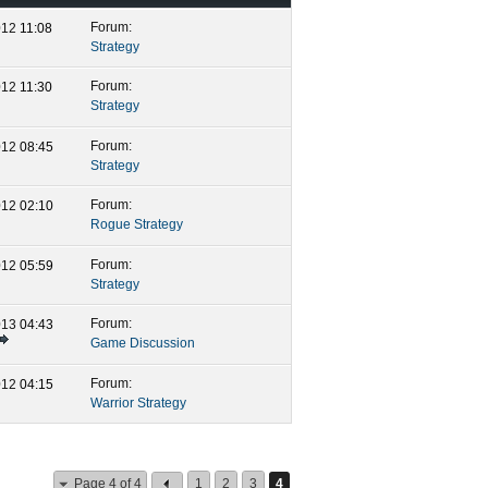
Forum:
2012
11:08 PM
Strategy
Forum:
2012
11:30 PM
Strategy
Forum:
2012
08:45 PM
Strategy
Forum:
2012
02:10 AM
Rogue Strategy
Forum:
2012
05:59 PM
Strategy
Forum:
2013
04:43 PM
Game Discussion
Forum:
2012
04:15 AM
Warrior Strategy
Page 4 of 4
1
2
3
4