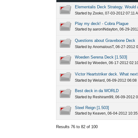
Elementalis Deck Strategy. Would a
Started by
Zooko
, 07-03-2012 07:11 
Play my deck! - Cobra Plague
Started by
aaronINdayton
, 06-29-201
Questions about Gravebone Deck
Started by
AnomalousT
, 06-27-2012 
Woeden Serena Deck [1.503]
Started by
Woeden
, 06-17-2012 02:1
Victor Heartstriker deck. What nex
Started by
Welard
, 06-09-2012 06:08
Best deck in da WORLD
Started by
Reshiram99
, 06-09-2012 
Steel Reign [1.503]
Started by
Keaven
, 06-04-2012 10:3
Results 76 to 82 of 100