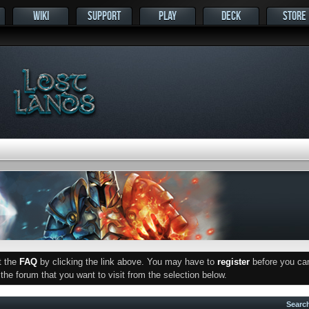
WIKI
SUPPORT
PLAY
DECK
STORE
ut the
FAQ
by clicking the link above. You may have to
register
before you can 
he forum that you want to visit from the selection below.
Searc