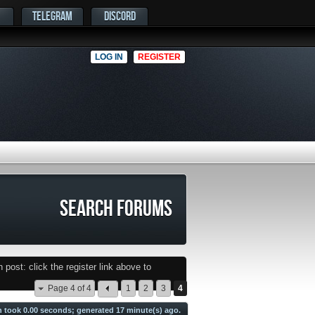
TELEGRAM
DISCORD
LOG IN
REGISTER
SEARCH FORUMS
post: click the register link above to
Page 4 of 4
1
2
3
4
h took
0.00
seconds; generated 17 minute(s) ago.