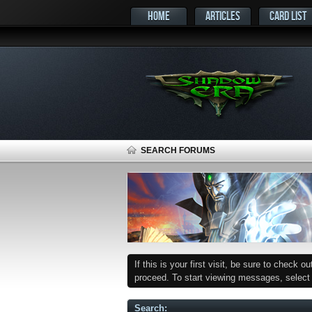
HOME
ARTICLES
CARD LIST
SEARCH FORUMS
If this is your first visit, be sure to check o
proceed. To start viewing messages, select t
Search
: