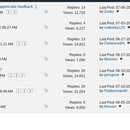
ppreciate feedback :)
Replies:
14
Last Post: 07-06-
by
Zooko
1
2
AM
Views: 11,720
Replies:
4
Last Post: 07-03-
by
notbobby125
2 06:27 PM
Views: 6,227
Replies:
13
Last Post: 06-27-
by
Darkparad0x
1
2
01:21 AM
Views: 14,822
Replies:
0
Last Post: 06-17-
by
Woeden
0 AM
Views: 7,095
t?
Replies:
20
Last Post: 06-10-
by
pyrogene
1
2
3
 PM
Views: 14,051
Replies:
20
Last Post: 07-10-
by
Flubberman99
1
2
3
08:48 AM
Views: 31,054
Replies:
6
Last Post: 06-05-
by
Keaven
5 AM
Views: 9,950