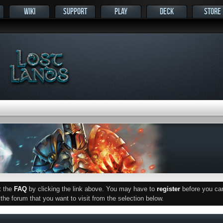
WIKI
SUPPORT
PLAY
DECK
STORE
ut the
FAQ
by clicking the link above. You may have to
register
before you can 
he forum that you want to visit from the selection below.