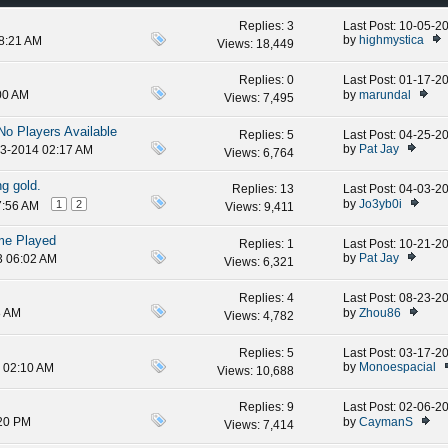
Replies:
3
Last Post: 10-05-
by
highmystica
08:21 AM
Views: 18,449
Replies:
0
Last Post: 01-17-
by
marundal
00 AM
Views: 7,495
o Players Available
Replies:
5
Last Post: 04-25-
by
Pat Jay
23-2014 02:17 AM
Views: 6,764
g gold.
Replies:
13
Last Post: 04-03-
by
Jo3yb0i
1
2
7:56 AM
Views: 9,411
me Played
Replies:
1
Last Post: 10-21-
by
Pat Jay
3 06:02 AM
Views: 6,321
Replies:
4
Last Post: 08-23-
by
Zhou86
8 AM
Views: 4,782
Replies:
5
Last Post: 03-17-
by
Monoespacial
3 02:10 AM
Views: 10,688
Replies:
9
Last Post: 02-06-
by
CaymanS
:20 PM
Views: 7,414