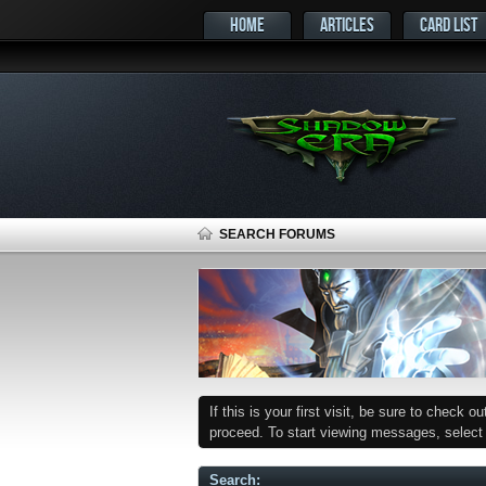
HOME
ARTICLES
CARD LIST
SEARCH FORUMS
If this is your first visit, be sure to check o
proceed. To start viewing messages, select t
Search
: