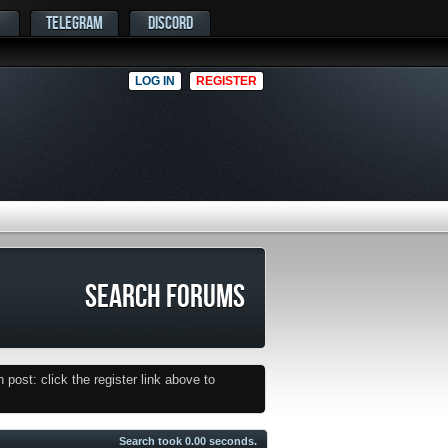
TELEGRAM
DISCORD
LOG IN
REGISTER
SEARCH FORUMS
post: click the register link above to
Search took
0.00
seconds.