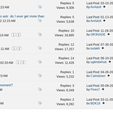
Replies:
5
Last Post: 03-15-
by
AnAdolt
7:23 AM
Views: 9,306
to ask: do I ever get more than
Replies:
5
Last Post: 01-13-
by
AnAdolt
12 12:15 AM
Views: 5,638
Replies:
10
Last Post: 11-28-2
by
GR3NADE
1
2
:14 AM
Views: 16,895
Replies:
12
Last Post: 07-30-2
by
putakti
1
2
7:11 AM
Views: 17,257
Replies:
14
Last Post: 06-10-2
by
ugkhdwhub
1
2
 02:20 AM
Views: 11,426
Replies:
1
Last Post: 04-26-2
by
Calmdown
:23 AM
Views: 5,232
e moment?
Replies:
3
Last Post: 05-09-2
by
Fines7
AM
Views: 6,349
Replies:
2
Last Post: 03-11-2
by
BDK16
 AM
Views: 8,282