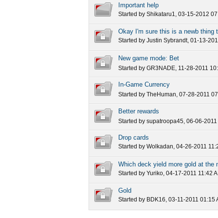
Important help
Started by
Shikataru1
, 03-15-2012 0
Okay I'm sure this is a newb thing 
100 XP and 20 gold
Started by
Justin Sybrandt
, 01-13-20
New game mode: Bet
Started by
GR3NADE
, 11-28-2011 10
In-Game Currency
Started by
TheHuman
, 07-28-2011 0
Better rewards
Started by
supatroopa45
, 06-06-2011
Drop cards
Started by
Wolkadan
, 04-26-2011 11
Which deck yield more gold at th
Started by
Yuriko
, 04-17-2011 11:42 
Gold
Started by
BDK16
, 03-11-2011 01:15