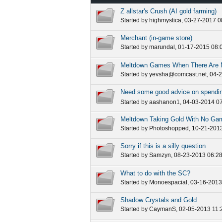
Z allstar's Crush (AI gold farming)
Started by
highmystica
, 03-27-2017 
Merchant (in-game store)
Started by
marundal
, 01-17-2015 08:
Meltdown Games When There Are N
Started by
yevsha@comcast.net
, 04-
Need some good advice on spendin
Started by
aashanon1
, 04-03-2014 0
Meltdown Taking Gold With No Ga
Started by
Photoshopped
, 10-21-201
Sorry if this is a silly question
Started by
Samzyn
, 08-23-2013 06:2
What to do with the SC?
Started by
Monoespacial
, 03-16-201
Shadow Crystals and Gold
Started by
CaymanS
, 02-05-2013 11