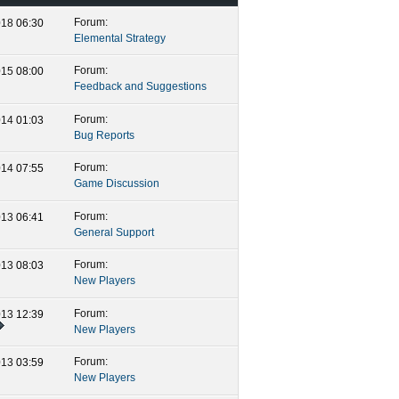
Forum:
2018
06:30 PM
Elemental Strategy
Forum:
2015
08:00 AM
Feedback and Suggestions
Forum:
2014
01:03 AM
Bug Reports
Forum:
2014
07:55 PM
Game Discussion
Forum:
2013
06:41 AM
General Support
Forum:
2013
08:03 AM
New Players
Forum:
2013
12:39 AM
New Players
Forum:
2013
03:59 AM
New Players