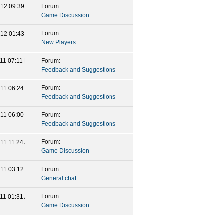
Forum:
2012
09:39 AM
Game Discussion
Forum:
2012
01:43 AM
New Players
Forum:
011
07:11 PM
Feedback and Suggestions
Forum:
011
06:24 AM
Feedback and Suggestions
Forum:
011
06:00 PM
Feedback and Suggestions
Forum:
011
11:24 AM
Game Discussion
Forum:
011
03:12 AM
General chat
Forum:
011
01:31 AM
Game Discussion