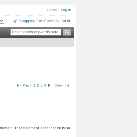
Home
Log In
Shopping Cart
0 item(s) - $0.00
[<< Prev]
1
2
3
4
5
...
[Next >>]
tement. That statement is that nature is on