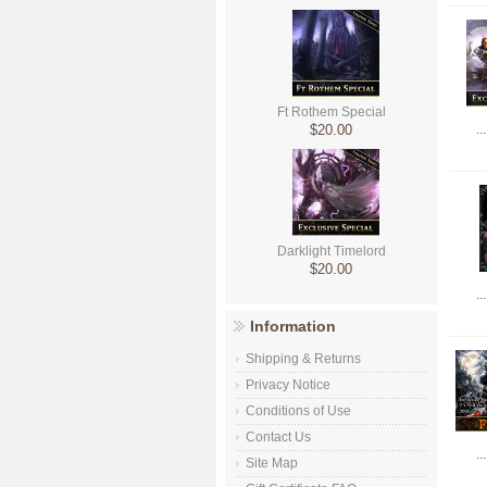
Ft Rothem Special
$20.00
..
Darklight Timelord
$20.00
..
Information
Shipping & Returns
Privacy Notice
Conditions of Use
Contact Us
..
Site Map