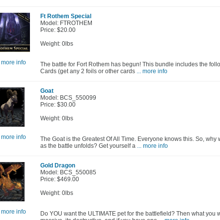
Ft Rothem Special
Model: FTROTHEM
Price: $20.00
Weight: 0lbs
. more info
The battle for Fort Rothem has begun! This bundle includes the foll
Cards (get any 2 foils or other cards
... more info
Goat
Model: BCS_550099
Price: $30.00
Weight: 0lbs
. more info
The Goat is the Greatest Of All Time. Everyone knows this. So, why 
as the battle unfolds? Get yourself a
... more info
Gold Dragon
Model: BCS_550085
Price: $469.00
Weight: 0lbs
. more info
Do YOU want the ULTIMATE pet for the battlefield? Then what you