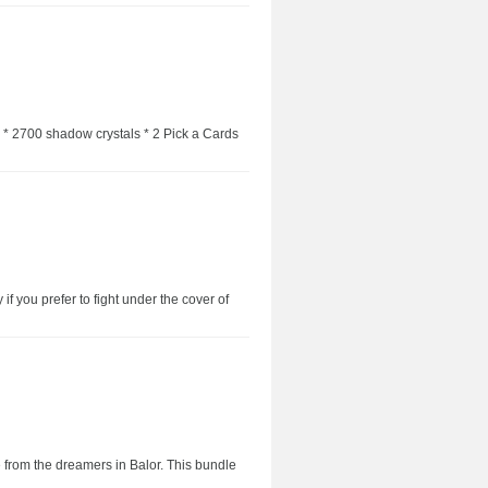
: * 2700 shadow crystals * 2 Pick a Cards
if you prefer to fight under the cover of
e from the dreamers in Balor. This bundle