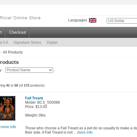
Languages
t
Checkout
a 5.0
Signature Series
Digital
:: All Products
Products
by:
ying
41
to
50
(of
172
products)
Fall Treant
Model: BCS_550088
Price: $13.00
Weight: 0lbs
. more info
Those who choose a Fall Treant as a pet do so usually to make a sta
their side. A Fall Treant is not
... more info