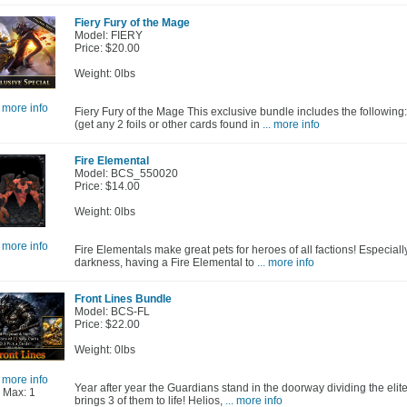
Fiery Fury of the Mage
Model: FIERY
Price: $20.00
Weight: 0lbs
. more info
Fiery Fury of the Mage This exclusive bundle includes the following
(get any 2 foils or other cards found in
... more info
Fire Elemental
Model: BCS_550020
Price: $14.00
Weight: 0lbs
. more info
Fire Elementals make great pets for heroes of all factions! Especially 
darkness, having a Fire Elemental to
... more info
Front Lines Bundle
Model: BCS-FL
Price: $22.00
Weight: 0lbs
. more info
Year after year the Guardians stand in the doorway dividing the elit
Max: 1
brings 3 of them to life! Helios,
... more info