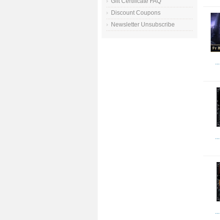
Gift Certificate FAQ
Discount Coupons
Newsletter Unsubscribe
..
..
..