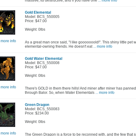
massive, its destructive, and if you have one
... more info
Gold Elemental
Model: BCS_550005
Price: $47.00
Weight: 0lbs
. more info
As a great man once said, "I like gooooooold!". This shiny little pet 
elemental-owning friends. He doesn't eat
... more info
Gold Water Elemental
Model: BCS_550008
Price: $47.00
Weight: 0lbs
. more info
There's GOLD in them there hills! And miner after miner has panned 
through Balor. So, when Water Elementals
... more info
Green Dragon
Model: BCS_550083
Price: $234.00
Weight: 0lbs
. more info
The Green Dragon is a force to be reconned with, and the few that su