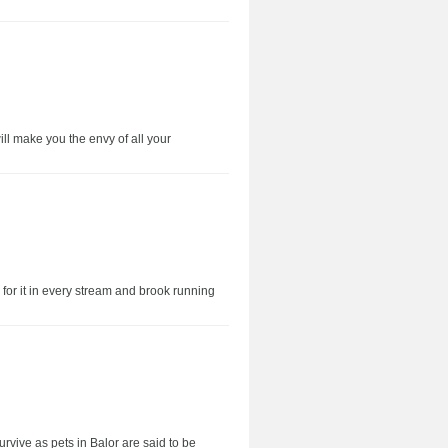
will make you the envy of all your
for it in every stream and brook running
rvive as pets in Balor are said to be