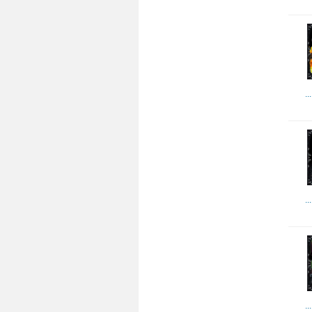
..
..
..