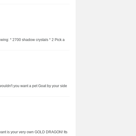
owing: * 2700 shadow crystals * 2 Pick a
wouldn't you want a pet Goat by your side
 want is your very own GOLD DRAGON! Its