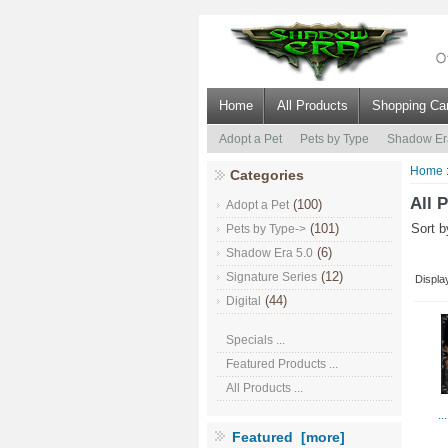
Home
All Products
Shopping Car
Adopt a Pet
Pets by Type
Shadow Er
Home
Categories
All 
(100)
Adopt a Pet
(101)
Sort 
Pets by Type->
(6)
Shadow Era 5.0
(12)
Signature Series
Displa
(44)
Digital
Specials ...
Featured Products ...
All Products ...
..
Featured [more]