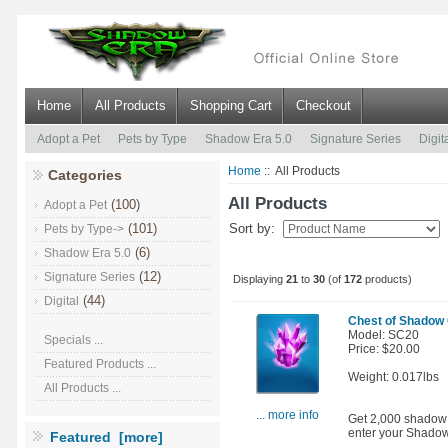
Home
All Products
Shopping Cart
Checkout
Adopt a Pet
Pets by Type
Shadow Era 5.0
Signature Series
Digit
Home
:: All Products
Categories
All Products
(100)
Adopt a Pet
(101)
Sort by:
Pets by Type->
(6)
Shadow Era 5.0
(12)
Signature Series
Displaying
21
to
30
(of
172
products)
(44)
Digital
Chest of Shadow 
Model: SC20
Specials ...
Price: $20.00
Featured Products ...
Weight: 0.017lbs
All Products ...
... more info
Get 2,000 shadow c
enter your Shadow
Featured [more]