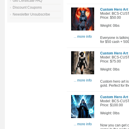
Gift Certificate FAQ
Discount Coupons
Custom Hero Art -
Model: BCS-CUS
Newsletter Unsubscribe
Price: $50.00
Weight: 0lbs
... more info
Everyone is talkin
for $50 cash + 50
Custom Hero Art -
Model: BCS-CUS
Price: $75.00
Weight: 0lbs
... more info
Custom hero art is
gold. Perfect for
Custom Hero Art 
Model: BCS-CUS
Price: $100.00
Weight: 0lbs
... more info
Now you can get cu