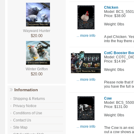
Chicken
Model: BCS_550
Price: $38.00
Weight: 0lbs
Wayward Hunter
$20.00
... more info
A pet Chicken. Yes
into the fray there
CotC Booster Box 
Model: COTC_DIG
Price: $14.99
Winter Griffon
Weight: 0lbs
$20.00
... more info
Please note that i
you have the full se
Information
Cow
Shipping & Returns
Model: BCS_550
Privacy Notice
Price: $131.00
Conditions of Use
Weight: 0lbs
Contact Us
... more info
Site Map
The Cow is an exce
out a cow shows a 