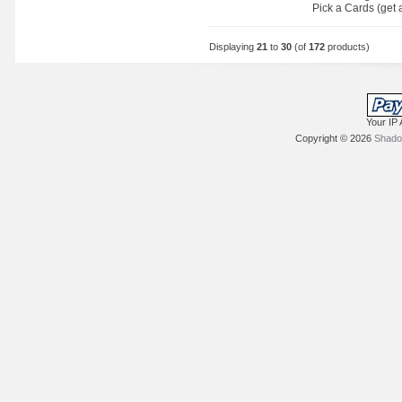
Pick a Cards (get a
Displaying
21
to
30
(of
172
products)
Your IP 
Copyright © 2026
Shadow