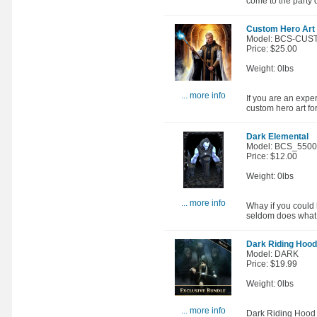
come to the party 
Custom Hero Art 
Model: BCS-CUS
Price: $25.00
Weight: 0lbs
... more info
If you are an expe
custom hero art fo
Dark Elemental
Model: BCS_550
Price: $12.00
Weight: 0lbs
... more info
Whay if you could h
seldom does what y
Dark Riding Hood
Model: DARK
Price: $19.99
Weight: 0lbs
... more info
Dark Riding Hood E