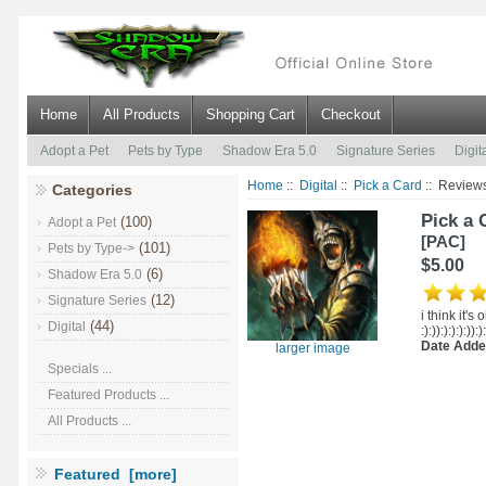
Home
All Products
Shopping Cart
Checkout
Adopt a Pet
Pets by Type
Shadow Era 5.0
Signature Series
Digit
Home
::
Digital
::
Pick a Card
:: Review
Categories
Pick a 
(100)
Adopt a Pet
[PAC]
(101)
Pets by Type->
$5.00
(6)
Shadow Era 5.0
(12)
Signature Series
i think it's ok 
(44)
Digital
:):)):):):):)):)
Date Adde
larger image
Specials ...
Featured Products ...
All Products ...
Featured [more]