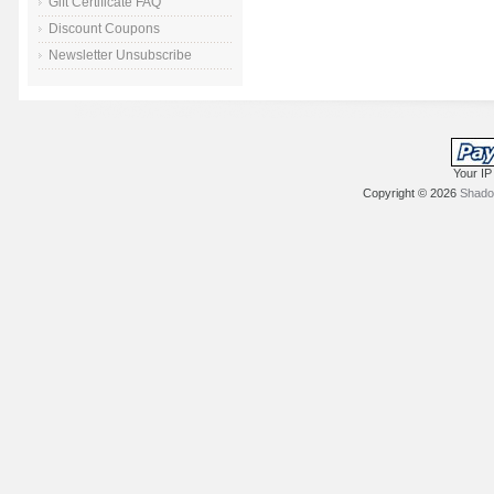
Gift Certificate FAQ
Discount Coupons
Newsletter Unsubscribe
Your IP
Copyright © 2026
Shadow