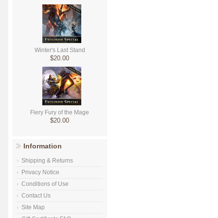
Winter's Last Stand
$20.00
Fiery Fury of the Mage
$20.00
Information
Shipping & Returns
Privacy Notice
Conditions of Use
Contact Us
Site Map