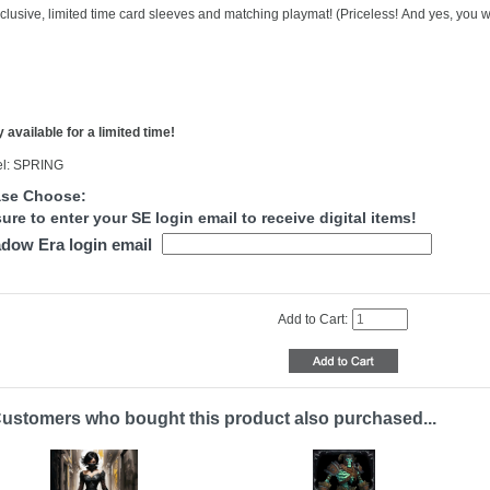
clusive, limited time card sleeves and matching playmat! (Priceless! And yes, you wi
 available for a limited time!
l: SPRING
ase Choose:
ure to enter your SE login email to receive digital items!
dow Era login email
Add to Cart:
ustomers who bought this product also purchased...