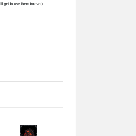
ll get to use them forever)