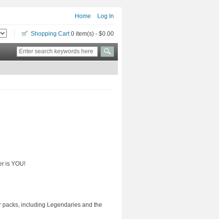
Home
Log In
Shopping Cart
0 item(s) - $0.00
er is YOU!
ter packs, including Legendaries and the