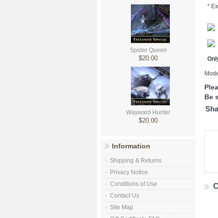
* Ex
Spider Queen
$20.00
Only
Mode
Ple
Be s
Sha
Wayward Hunter
$20.00
Information
Shipping & Returns
Privacy Notice
Conditions of Use
C
Contact Us
Site Map