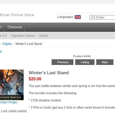
Languages
t
Checkout
a 5.0
Signature Series
Digital
::
Digital
:: Winter's Last Stand
al
Product 44/44
Winter's Last Stand
$20.00
The epic battle between winter and spring is on! And the winn
This bundle includes the following:
* 2700 shadow crystals
larger image
* 2 Pick a Cards (get any 2 foils or other cards found in boos
 Lost Lands cards!)