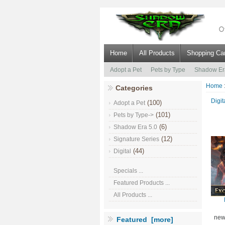
Home
All Products
Shopping Car
Adopt a Pet
Pets by Type
Shadow Er
Home
Categories
Digit
(100)
Adopt a Pet
(101)
Pets by Type->
(6)
Shadow Era 5.0
(12)
Signature Series
(44)
Digital
Specials ...
Featured Products ...
All Products ...
new
Featured [more]