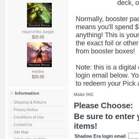
deck, o
Normally, booster pac
means you'll spend $5 
Heart of the Jungle
anything! This is you
$20.00
the exact foil or oth
from booster boxes!
Note: this is a digit
Hellfire
login email below. Yo
$20.00
to redeem your Pick a
Information
Model: PAC
Shipping & Returns
Please Choose:
Privacy Notice
Be sure to enter 
Conditions of Use
items!
Contact Us
Site Map
Shadow Era login email