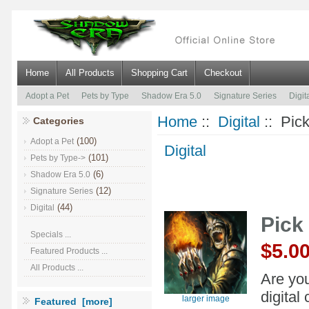
Home
All Products
Shopping Cart
Checkout
Adopt a Pet
Pets by Type
Shadow Era 5.0
Signature Series
Digit
Home
::
Digital
:: Pic
Categories
(100)
Adopt a Pet
Digital
(101)
Pets by Type->
(6)
Shadow Era 5.0
(12)
Signature Series
(44)
Digital
Pick
Specials ...
$5.0
Featured Products ...
All Products ...
Are you
digital
larger image
Featured [more]