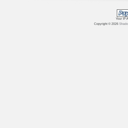
Your IP 
Copyright © 2026
Shadow