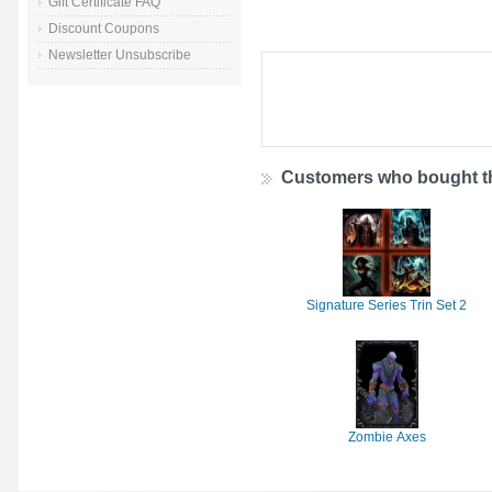
Gift Certificate FAQ
Discount Coupons
Newsletter Unsubscribe
Customers who bought th
Signature Series Trin Set 2
Zombie Axes