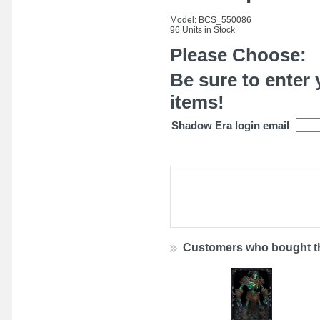
Model: BCS_550086
96 Units in Stock
Please Choose:
Be sure to enter 
items!
Shadow Era login email
Customers who bought th