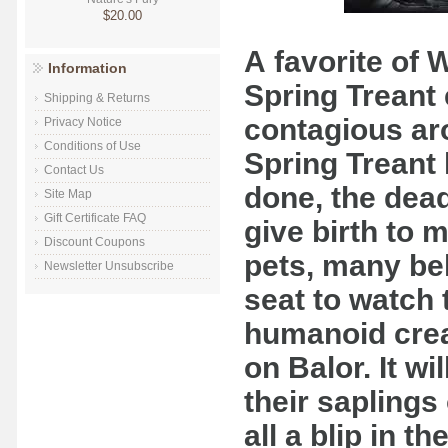
$20.00
A favorite of 
Information
Spring Treant 
Shipping & Returns
contagious ar
Privacy Notice
Conditions of Use
Spring Treant 
Contact Us
done, the dead 
Site Map
Gift Certificate FAQ
give birth to 
Discount Coupons
pets, many bel
Newsletter Unsubscribe
seat to watch
humanoid crea
on Balor. It wil
their sapling
all a blip in th