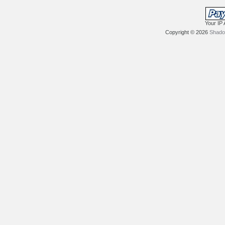
Your IP 
Copyright © 2026
Shadow