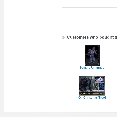
Customers who bought th
Zombie Unarmed
Oh Christmas Tree!