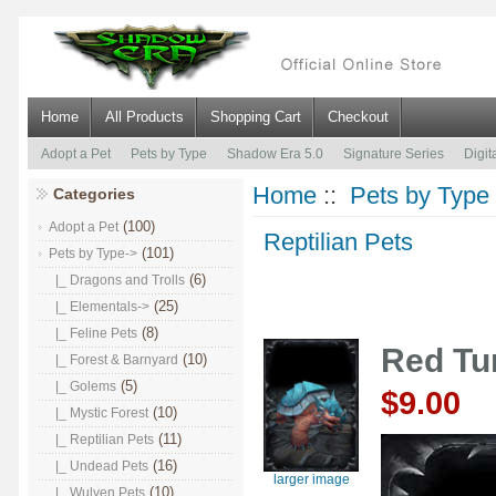
Home
All Products
Shopping Cart
Checkout
Adopt a Pet
Pets by Type
Shadow Era 5.0
Signature Series
Digit
Home
::
Pets by Type
Categories
(100)
Adopt a Pet
Reptilian Pets
(101)
Pets by Type
->
(6)
|_ Dragons and Trolls
(25)
|_ Elementals->
(8)
|_ Feline Pets
Red Tur
(10)
|_ Forest & Barnyard
(5)
|_ Golems
$9.00
(10)
|_ Mystic Forest
(11)
|_ Reptilian Pets
(16)
|_ Undead Pets
larger image
(10)
|_ Wulven Pets