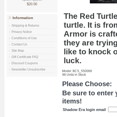
$20.00
The Red Turtle
Information
turtle. It is f
Shipping & Returns
Armor is craft
Privacy Notice
Conditions of Use
they are tryin
Contact Us
like to knock o
Site Map
Gift Certificate FAQ
luck.
Discount Coupons
Newsletter Unsubscribe
Model: BCS_550068
98 Units in Stock
Please Choose:
Be sure to enter 
items!
Shadow Era login email