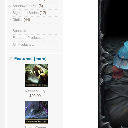
(6)
Shadow Era 5.0
(12)
Signature Series
(44)
Digital
Specials ...
Featured Products ...
All Products ...
Featured [more]
Nature's Fury
$20.00
Spider Queen