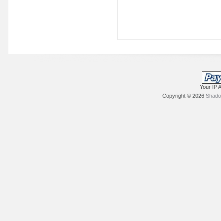
Your IP 
Copyright © 2026
Shadow