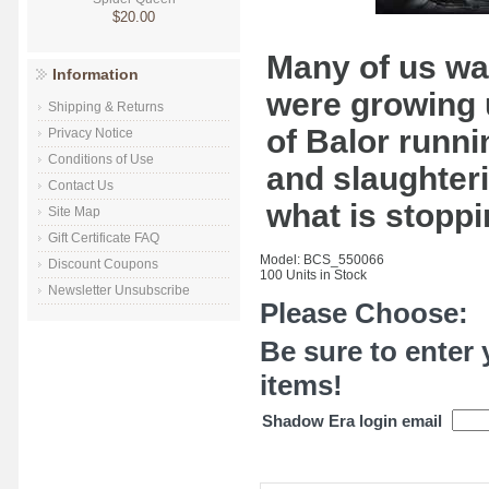
$20.00
Many of us wa
Information
were growing 
Shipping & Returns
of Balor runn
Privacy Notice
Conditions of Use
and slaughteri
Contact Us
what is stoppi
Site Map
Gift Certificate FAQ
Model: BCS_550066
Discount Coupons
100 Units in Stock
Newsletter Unsubscribe
Please Choose:
Be sure to enter 
items!
Shadow Era login email