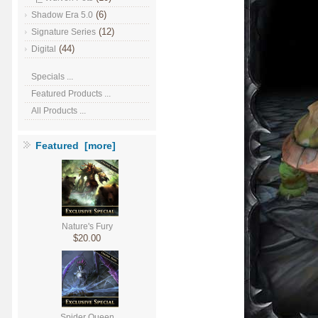
(6)
Shadow Era 5.0
(12)
Signature Series
(44)
Digital
Specials ...
Featured Products ...
All Products ...
Featured [more]
Nature's Fury
$20.00
Spider Queen