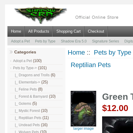
Home
All Products
Shopping Cart
Checkout
Adopt a Pet
Pets by Type
Shadow Era 5.0
Signature Series
Digit
Home
::
Pets by Type
Categories
(100)
Adopt a Pet
Reptilian Pets
(101)
Pets by Type
->
(6)
|_ Dragons and Trolls
(25)
|_ Elementals->
(8)
|_ Feline Pets
Green T
(10)
|_ Forest & Barnyard
(5)
|_ Golems
$12.00
(10)
|_ Mystic Forest
(11)
|_ Reptilian Pets
(16)
|_ Undead Pets
larger image
(10)
|_ Wulven Pets