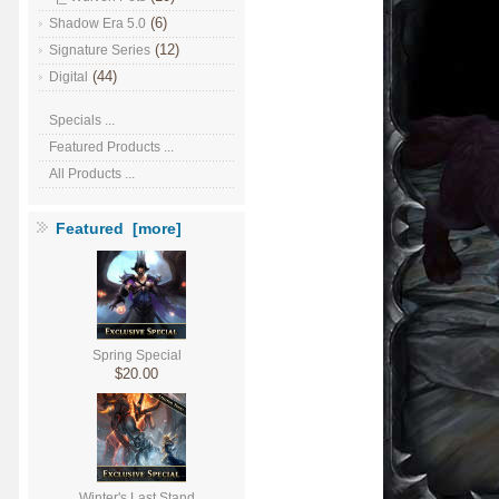
(6)
Shadow Era 5.0
(12)
Signature Series
(44)
Digital
Specials ...
Featured Products ...
All Products ...
Featured [more]
Spring Special
$20.00
Winter's Last Stand