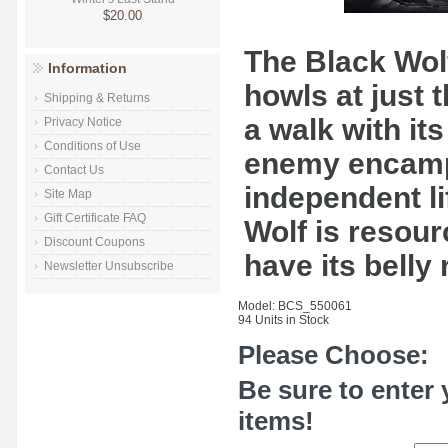
$20.00
The Black Wolf 
Information
howls at just t
Shipping & Returns
a walk with it
Privacy Notice
Conditions of Use
enemy encamp
Contact Us
independent li
Site Map
Gift Certificate FAQ
Wolf is resour
Discount Coupons
have its belly
Newsletter Unsubscribe
Model: BCS_550061
94 Units in Stock
Please Choose:
Be sure to enter 
items!