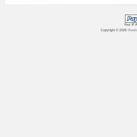
Your IP 
Copyright © 2026
Shadow