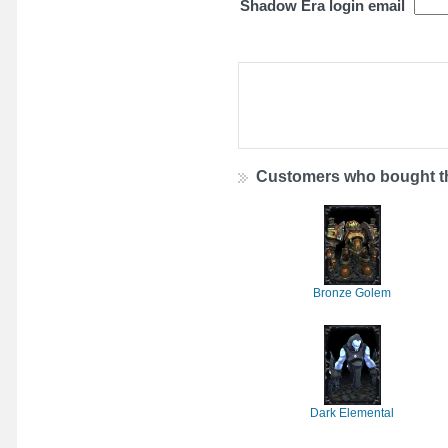
Shadow Era login email
Customers who bought th
Bronze Golem
Dark Elemental