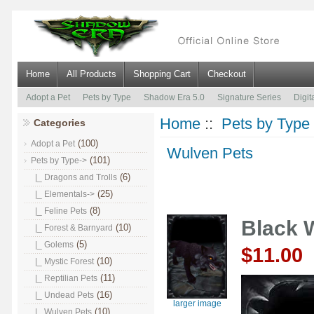
Home
All Products
Shopping Cart
Checkout
Adopt a Pet
Pets by Type
Shadow Era 5.0
Signature Series
Digit
Home
::
Pets by Type
Categories
(100)
Adopt a Pet
Wulven Pets
(101)
Pets by Type
->
(6)
|_ Dragons and Trolls
(25)
|_ Elementals->
(8)
|_ Feline Pets
Black 
(10)
|_ Forest & Barnyard
(5)
|_ Golems
$11.00
(10)
|_ Mystic Forest
(11)
|_ Reptilian Pets
(16)
|_ Undead Pets
larger image
(10)
|_ Wulven Pets