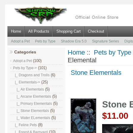
Home
All Products
Shopping Cart
Checkout
Adopt a Pet
Pets by Type
Shadow Era 5.0
Signature Series
Digit
Home
::
Pets by Type
Categories
Elemental
(100)
Adopt a Pet
(101)
Pets by Type
->
Stone Elementals
(6)
|_ Dragons and Trolls
(25)
|_ Elementals
->
(5)
|_ Air Elementals
(5)
|_ Arcane Elementals
Stone 
(5)
|_ Primary Elementals
(5)
|_ Stone Elementals
$11.00
(5)
|_ Water ELementals
(8)
|_ Feline Pets
(10)
|_ Forest & Barnyard