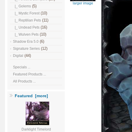
larger image
(5)
|_ Golems
(10)
|_ Mystic Forest
(11)
|_ Reptilian Pets
(16)
|_ Undead Pets
(10)
|_ Wulven Pets
(6)
Shadow Era 5.0
(12)
Signature Series
(44)
Digital
Specials ...
Featured Products ...
All Products ...
Featured [more]
Darklight Timelord