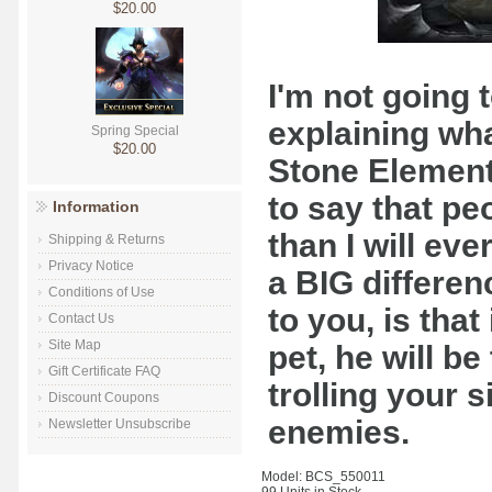
$20.00
I'm not going 
explaining wha
Spring Special
$20.00
Stone Elementa
to say that pe
Information
than I will ev
Shipping & Returns
Privacy Notice
a BIG differen
Conditions of Use
to you, is that
Contact Us
Site Map
pet, he will be
Gift Certificate FAQ
trolling your 
Discount Coupons
enemies.
Newsletter Unsubscribe
Model: BCS_550011
99 Units in Stock