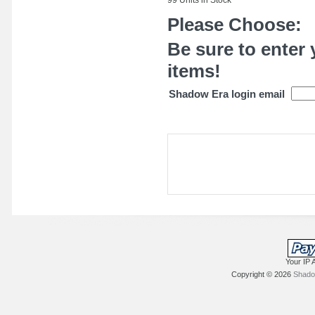
Please Choose:
Be sure to enter 
items!
Shadow Era login email
Your IP 
Copyright © 2026
Shadow