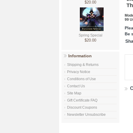
$20.00
Th
Mode
99 U
Ple
Be s
Spring Special
$20.00
Sha
Information
Shipping & Returns
Privacy Notice
Conditions of Use
Contact Us
C
Site Map
Gift Certificate FAQ
Discount Coupons
Newsletter Unsubscribe