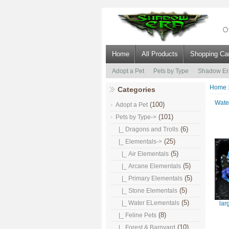
Home
All Products
Shopping Car
Adopt a Pet
Pets by Type
Shadow Er
Home
Categories
Wate
(100)
Adopt a Pet
(101)
Pets by Type
->
(6)
|_ Dragons and Trolls
(25)
|_ Elementals
->
(5)
|_ Air Elementals
(5)
|_ Arcane Elementals
(5)
|_ Primary Elementals
(5)
|_ Stone Elementals
(5)
|_ Water ELementals
lar
(8)
|_ Feline Pets
(10)
|_ Forest & Barnyard