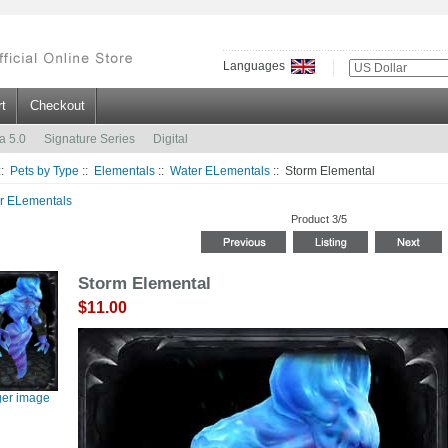
Languages
t
Checkout
a 5.0
Signature Series
Digital
::
Pets by Type
::
Elementals
::
Water ELementals
:: Storm Elemental
r ELementals
Product 3/5
Storm Elemental
$11.00
ger image