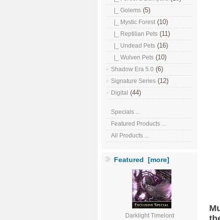
(5)
|_ Golems
(10)
|_ Mystic Forest
(11)
|_ Reptilian Pets
(16)
|_ Undead Pets
(10)
|_ Wulven Pets
(6)
Shadow Era 5.0
(12)
Signature Series
(44)
Digital
Specials ...
Featured Products ...
All Products ...
Featured [more]
Mu
Darklight Timelord
th