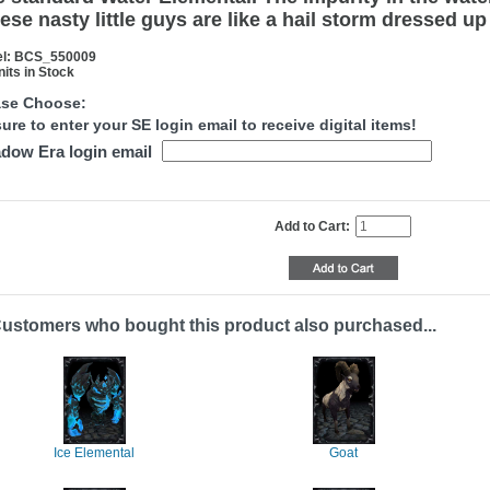
ese nasty little guys are like a hail storm dressed up
l: BCS_550009
nits in Stock
ase Choose:
ure to enter your SE login email to receive digital items!
dow Era login email
Add to Cart:
ustomers who bought this product also purchased...
Ice Elemental
Goat