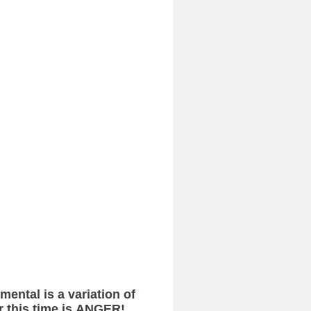
ental is a variation of
r this time is ANGER!