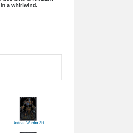
 in a whirlwind.
Undead Warrior 2H