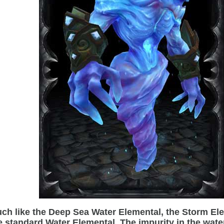
ch like the Deep Sea Water Elemental, the Storm Elem
e standard Water Elemental. The impurity in the wate