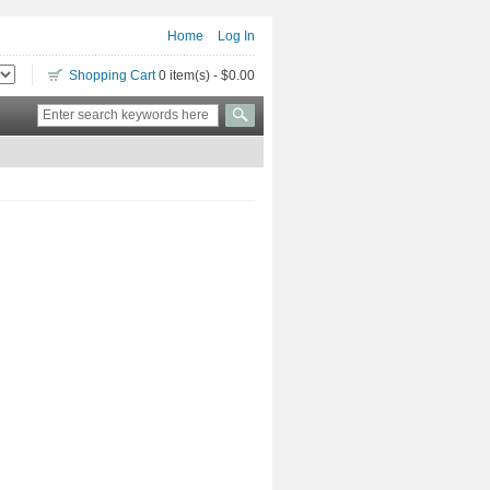
Home
Log In
Shopping Cart
0 item(s) - $0.00