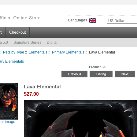
Languages
t
Checkout
a 5.0
Signature Series
Digital
::
Pets by Type
::
Elementals
::
Primary Elementals
:: Lava Elemental
ary Elementals
Product 3/5
Lava Elemental
$27.00
ger image