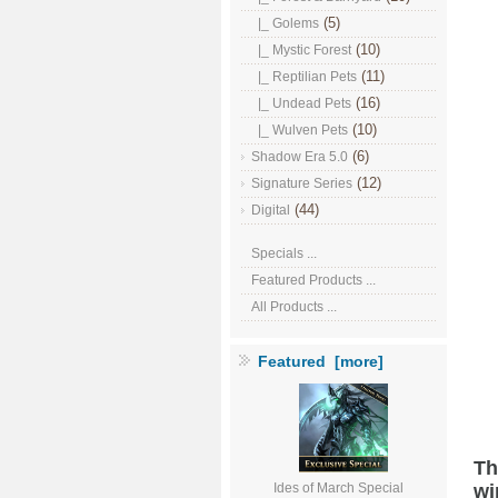
(5)
|_ Golems
(10)
|_ Mystic Forest
(11)
|_ Reptilian Pets
(16)
|_ Undead Pets
(10)
|_ Wulven Pets
(6)
Shadow Era 5.0
(12)
Signature Series
(44)
Digital
Specials ...
Featured Products ...
All Products ...
Featured [more]
Th
wi
Ides of March Special