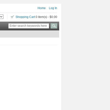
Home
Log In
Shopping Cart
0 item(s) - $0.00