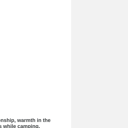
onship, warmth in the
s while camping.