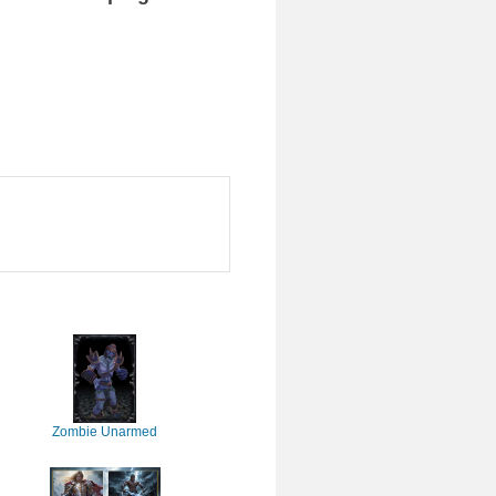
Zombie Unarmed