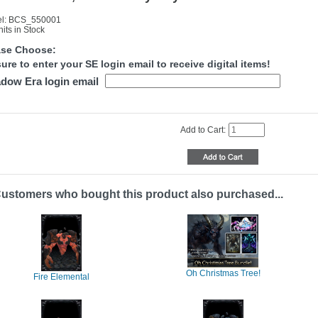
l: BCS_550001
its in Stock
ase Choose:
ure to enter your SE login email to receive digital items!
dow Era login email
Add to Cart:
ustomers who bought this product also purchased...
Oh Christmas Tree!
Fire Elemental