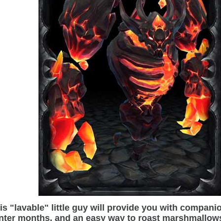
is "lavable" little guy will provide you with compani
nter months, and an easy way to roast marshmallow