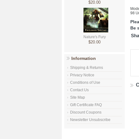
$20.00
Mode
98 Un
Ple
Be s
Sha
Nature's Fury
$20.00
Information
Shipping & Returns
Privacy Notice
Conditions of Use
C
Contact Us
Site Map
Gift Certificate FAQ
Discount Coupons
Newsletter Unsubscribe