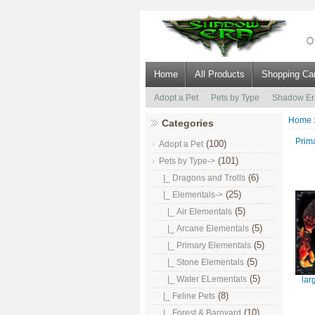
Home
All Products
Shopping Car
Adopt a Pet
Pets by Type
Shadow Er
Home
Categories
Prim
(100)
Adopt a Pet
(101)
Pets by Type
->
(6)
|_ Dragons and Trolls
(25)
|_ Elementals
->
(5)
|_ Air Elementals
(5)
|_ Arcane Elementals
(5)
|_ Primary Elementals
(5)
|_ Stone Elementals
(5)
|_ Water ELementals
lar
(8)
|_ Feline Pets
(10)
|_ Forest & Barnyard