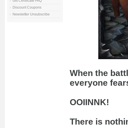
Gift Certificate FAQ
Discount Coupons
Newsletter Unsubscribe
When the battle
everyone fears
OOIINNK!
There is nothi