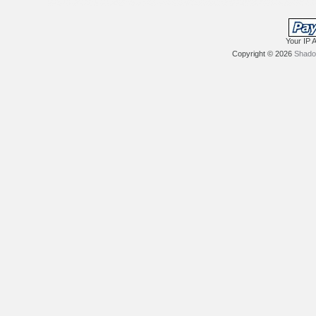
Your IP 
Copyright © 2026
Shadow