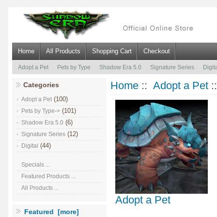
Home
All Products
Shopping Cart
Checkout
Adopt a Pet
Pets by Type
Shadow Era 5.0
Signature Series
Digit
Home
::
Adopt a Pet
:
Categories
(100)
Adopt a Pet
(101)
Pets by Type->
(6)
Shadow Era 5.0
(12)
Signature Series
(44)
Digital
Specials ...
Featured Products ...
All Products ...
Adopt a Pet
Featured [more]