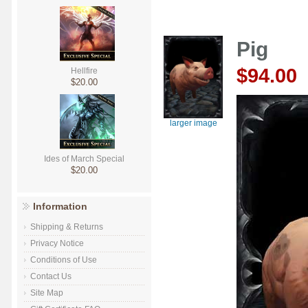
Pig
$94.00
Hellfire
$20.00
larger image
Ides of March Special
$20.00
Information
Shipping & Returns
Privacy Notice
Conditions of Use
Contact Us
Site Map