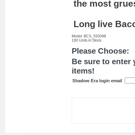
the most grue
Long live Baco
Model: BCS_550098
100 Units in Stock
Please Choose:
Be sure to enter 
items!
Shadow Era login email