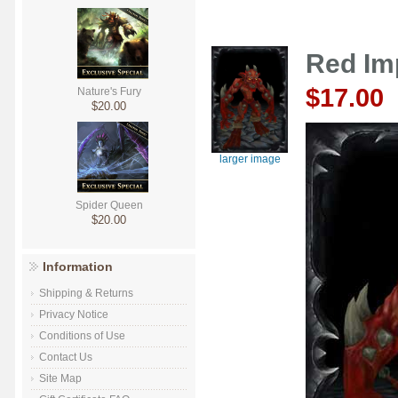
Red Im
$17.00
Nature's Fury
$20.00
larger image
Spider Queen
$20.00
Information
Shipping & Returns
Privacy Notice
Conditions of Use
Contact Us
Site Map