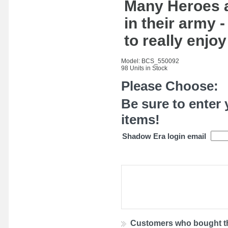
Many Heroes a
in their army
to really enjo
Model: BCS_550092
98 Units in Stock
Please Choose:
Be sure to enter 
items!
Shadow Era login email
Customers who bought th