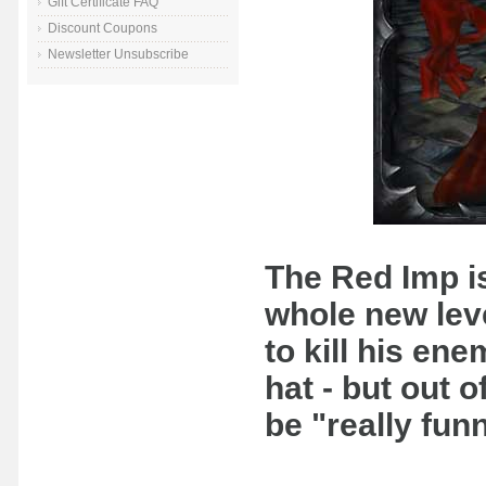
Gift Certificate FAQ
Discount Coupons
Newsletter Unsubscribe
The Red Imp is
whole new level
to kill his en
hat - but out o
be "really fu