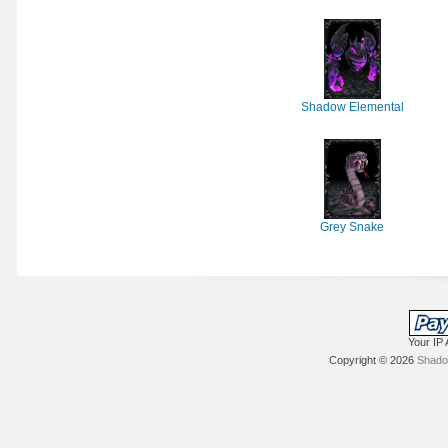
Shadow Elemental
Grey Snake
Your IP 
Copyright © 2026
Shadow