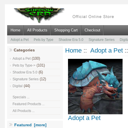
Home
All Products
Shopping Cart
Checkout
Adopt a Pet
Pets by Type
Shadow Era 5.0
Signature Series
Digit
Home
::
Adopt a Pet
:
Categories
(100)
Adopt a Pet
(101)
Pets by Type->
(6)
Shadow Era 5.0
(12)
Signature Series
(44)
Digital
Specials ...
Featured Products ...
All Products ...
Adopt a Pet
Featured [more]