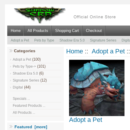
Home
All Products
Shopping Cart
Checkout
Adopt a Pet
Pets by Type
Shadow Era 5.0
Signature Series
Digit
Home
::
Adopt a Pet
:
Categories
(100)
Adopt a Pet
(101)
Pets by Type->
(6)
Shadow Era 5.0
(12)
Signature Series
(44)
Digital
Specials ...
Featured Products ...
All Products ...
Adopt a Pet
Featured [more]