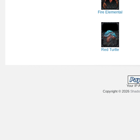
Fire Elemental
Red Turtle
Your IP 
Copyright © 2026
Shadow