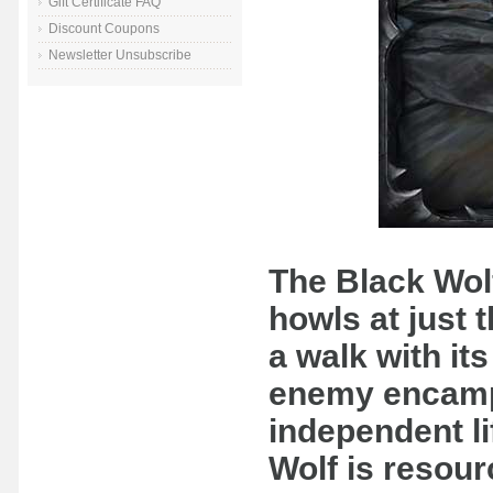
Gift Certificate FAQ
Discount Coupons
Newsletter Unsubscribe
The Black Wolf 
howls at just t
a walk with it
enemy encamp
independent li
Wolf is resour