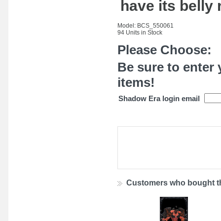
have its belly
Model: BCS_550061
94 Units in Stock
Please Choose:
Be sure to enter 
items!
Shadow Era login email
Customers who bought th