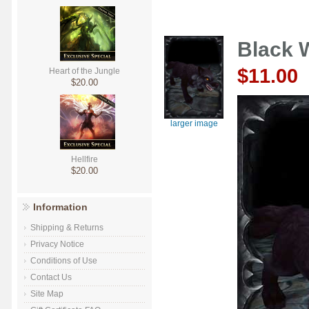
Black 
$11.00
Heart of the Jungle
$20.00
larger image
Hellfire
$20.00
Information
Shipping & Returns
Privacy Notice
Conditions of Use
Contact Us
Site Map