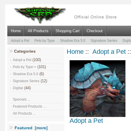
Home
All Products
Shopping Cart
Checkout
Adopt a Pet
Pets by Type
Shadow Era 5.0
Signature Series
Digit
Home
::
Adopt a Pet
:
Categories
(100)
Adopt a Pet
(101)
Pets by Type->
(6)
Shadow Era 5.0
(12)
Signature Series
(44)
Digital
Specials ...
Featured Products ...
All Products ...
Adopt a Pet
Featured [more]