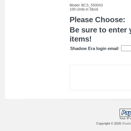
Model: BCS_550043
100 Units in Stock
Please Choose:
Be sure to enter 
items!
Shadow Era login email
Your IP 
Copyright © 2026
Shadow