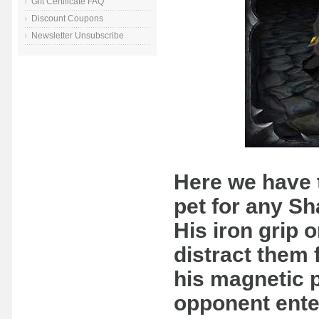
Gift Certificate FAQ
Discount Coupons
Newsletter Unsubscribe
Here we have 
pet for any S
His iron grip o
distract them 
his magnetic p
opponent enter