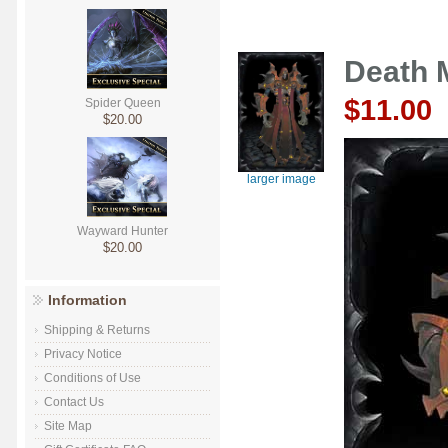
Death 
$11.00
Spider Queen
$20.00
larger image
Wayward Hunter
$20.00
Information
Shipping & Returns
Privacy Notice
Conditions of Use
Contact Us
Site Map