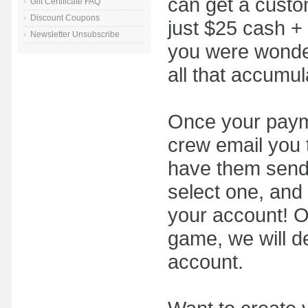
can get a custom
Gift Certificate FAQ
Discount Coupons
just $25 cash + 
Newsletter Unsubscribe
you were wonder
all that accumul
Once your payme
crew email you t
have them send
select one, and 
your account! On
game, we will d
account.