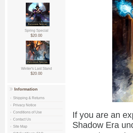
Spring Special
$20.00
Winter's Last Stand
$20.00
Information
Shipping & Returns
Privacy Notice
If you are an e
Conditions of Use
Contact Us
Shadow Era under
Site Map