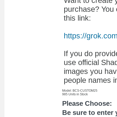
Want to create y
purchase? You ca
this link:
https://grok.co
If you do provi
use official Sh
images you have
people names i
Model: BCS-CUSTOM25
985 Units in Stock
Please Choose:
Be sure to enter 