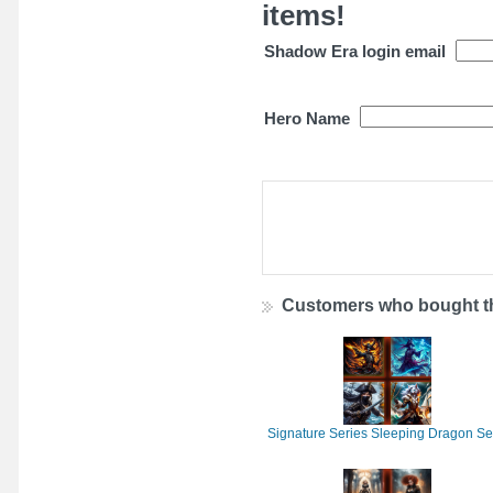
items!
Shadow Era login email
Hero Name
Customers who bought th
Signature Series Sleeping Dragon Se