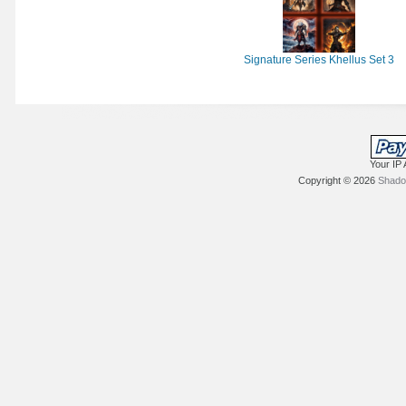
Signature Series Khellus Set 3
Your IP 
Copyright © 2026
Shadow