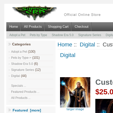
Home
All Products
Shopping Cart
Checkout
Adopt a Pet
Pets by Type
Shadow Era 5.0
Signature Series
Digit
Home
::
Digital
:: Cus
Categories
(100)
Adopt a Pet
Digital
(101)
Pets by Type->
(6)
Shadow Era 5.0
(12)
Signature Series
(44)
Digital
Cust
Specials ...
$25.
Featured Products ...
All Products ...
larger image
Featured [more]