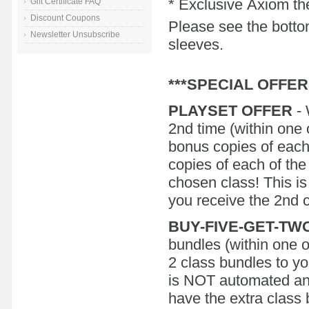
* Exclusive Axiom the
Gift Certificate FAQ
Discount Coupons
Please see the bottom
Newsletter Unsubscribe
sleeves.
***SPECIAL OFFER
PLAYSET OFFER
- 
2nd time (within one 
bonus copies of each f
copies of each of the
chosen class! This i
you receive the 2nd co
BUY-FIVE-GET-TW
bundles (within one o
2 class bundles to yo
is NOT automated an
have the extra class 