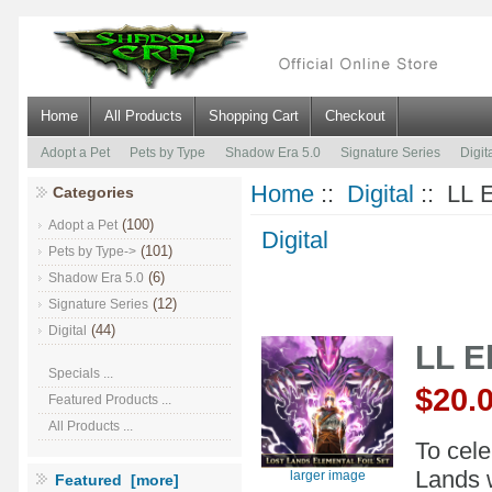
Home
All Products
Shopping Cart
Checkout
Adopt a Pet
Pets by Type
Shadow Era 5.0
Signature Series
Digit
Home
::
Digital
:: LL E
Categories
(100)
Adopt a Pet
Digital
(101)
Pets by Type->
(6)
Shadow Era 5.0
(12)
Signature Series
(44)
Digital
LL E
Specials ...
$20.
Featured Products ...
All Products ...
To cele
Lands w
larger image
Featured [more]