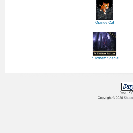
Orange Cat
Ft Rothem Special
Your IP 
Copyright © 2026
Shadow