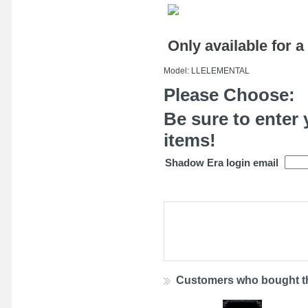
Only available for a
Model: LLELEMENTAL
Please Choose:
Be sure to enter 
items!
Shadow Era login email
Customers who bought th