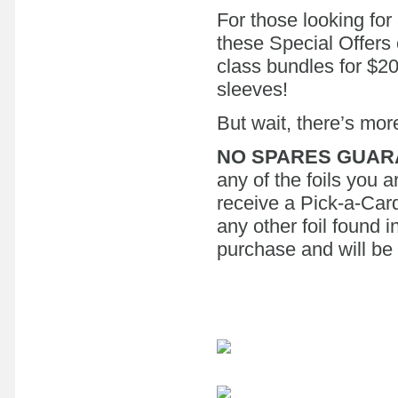
For those looking for 
these Special Offers
class bundles for $200
sleeves!
But wait, there’s mor
NO SPARES GUAR
any of the foils you a
receive a Pick-a-Card
any other foil found 
purchase and will be