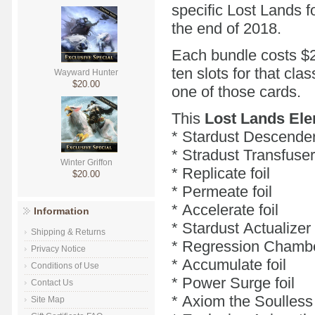
specific Lost Lands fo
the end of 2018.
Each bundle costs $2
ten slots for that cl
Wayward Hunter
$20.00
one of those cards.
This
Lost Lands Ele
* Stardust Descender 
* Stradust Transfuser 
Winter Griffon
* Replicate foil
$20.00
* Permeate foil
* Accelerate foil
Information
* Stardust Actualizer 
Shipping & Returns
* Regression Chamber
Privacy Notice
* Accumulate foil
Conditions of Use
* Power Surge foil
Contact Us
* Axiom the Soulless 
Site Map