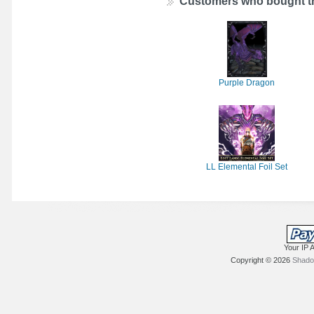
Customers who bought th
Purple Dragon
LL Elemental Foil Set
Your IP 
Copyright © 2026
Shadow