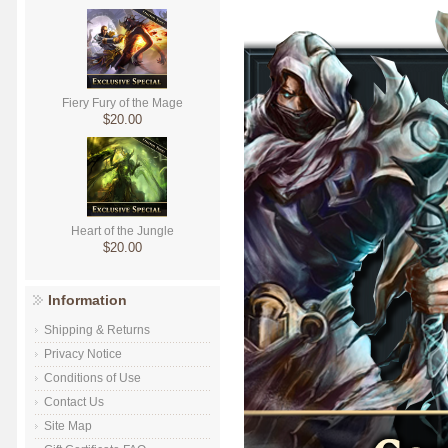
Fiery Fury of the Mage
$20.00
Heart of the Jungle
$20.00
Information
Shipping & Returns
Privacy Notice
Conditions of Use
Contact Us
Site Map