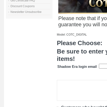
Gift Certificate FAQ
Discount Coupons
Newsletter Unsubscribe
Please note that if y
guarantee you will not
Model: COTC_DIGITAL
Please Choose:
Be sure to enter 
items!
Shadow Era login email