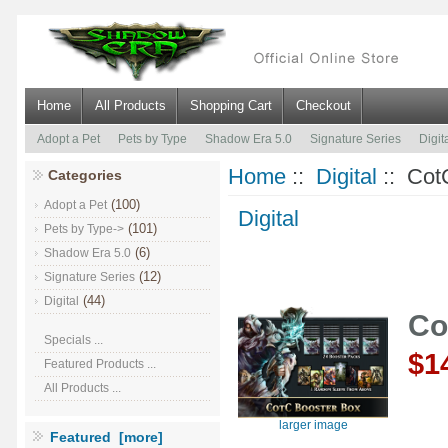
Home
All Products
Shopping Cart
Checkout
Adopt a Pet
Pets by Type
Shadow Era 5.0
Signature Series
Digit
Home
::
Digital
:: CotC
Categories
(100)
Adopt a Pet
Digital
(101)
Pets by Type->
(6)
Shadow Era 5.0
(12)
Signature Series
(44)
Digital
Co
Specials ...
$1
Featured Products ...
All Products ...
larger image
Featured [more]