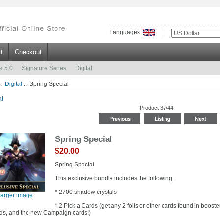
Languages
t
Checkout
a 5.0
Signature Series
Digital
::
Digital
:: Spring Special
al
Product 37/44
Spring Special
$20.00
Spring Special
This exclusive bundle includes the following:
* 2700 shadow crystals
larger image
* 2 Pick a Cards (get any 2 foils or other cards found in boost
ds, and the new Campaign cards!)