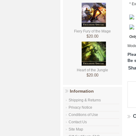
* Ex
Fiery Fury of the Mage
$20.00
Only
Mode
Ple
Be s
Sha
Heart of the Jungle
$20.00
Information
Shipping & Returns
Privacy Notice
Conditions of Use
C
Contact Us
Site Map