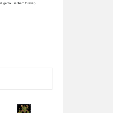
ll get to use them forever)