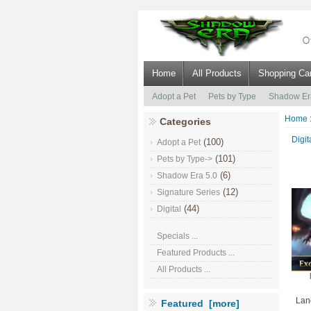
Home
All Products
Shopping Car
Adopt a Pet
Pets by Type
Shadow Er
Home
Categories
Digit
(100)
Adopt a Pet
(101)
Pets by Type->
(6)
Shadow Era 5.0
(12)
Signature Series
(44)
Digital
Specials ...
Featured Products ...
All Products ...
Lan
Featured [more]