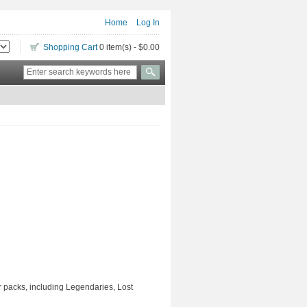
Home
Log In
Shopping Cart
0 item(s) - $0.00
er packs, including Legendaries, Lost