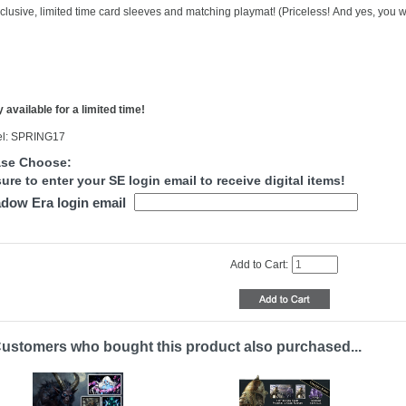
clusive, limited time card sleeves and matching playmat! (Priceless! And yes, you wi
 available for a limited time!
l: SPRING17
ase Choose:
ure to enter your SE login email to receive digital items!
dow Era login email
Add to Cart:
ustomers who bought this product also purchased...