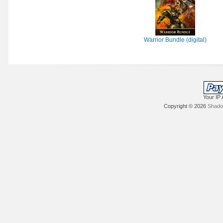
Warrior Bundle (digital)
Your IP 
Copyright © 2026
Shadow