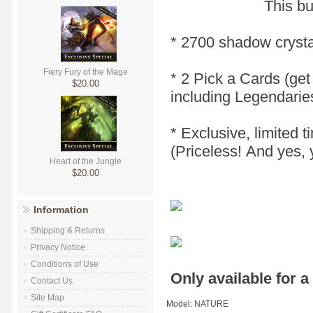
This bu
* 2700 shadow crysta
Fiery Fury of the Mage
* 2 Pick a Cards (get
$20.00
including Legendarie
* Exclusive, limited 
(Priceless! And yes, 
Heart of the Jungle
$20.00
Information
Shipping & Returns
Privacy Notice
Conditions of Use
Only available for a
Contact Us
Site Map
Model: NATURE