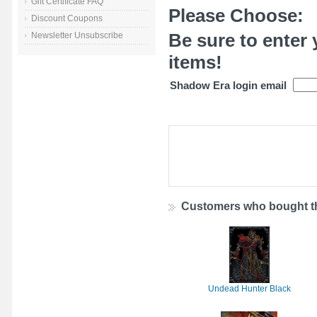
Gift Certificate FAQ
Please Choose:
Discount Coupons
Be sure to enter 
Newsletter Unsubscribe
items!
Shadow Era login email
Customers who bought th
Undead Hunter Black