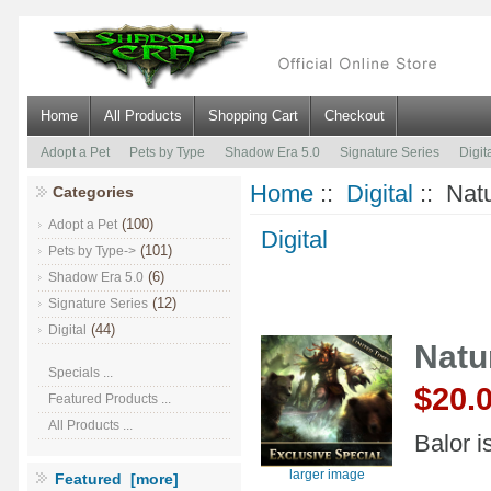
Home
All Products
Shopping Cart
Checkout
Adopt a Pet
Pets by Type
Shadow Era 5.0
Signature Series
Digit
Home
::
Digital
:: Natu
Categories
(100)
Adopt a Pet
Digital
(101)
Pets by Type->
(6)
Shadow Era 5.0
(12)
Signature Series
(44)
Digital
Natu
Specials ...
$20.
Featured Products ...
All Products ...
Balor i
larger image
Featured [more]