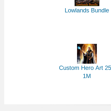
Lowlands Bundle
Custom Hero Art 25
1M