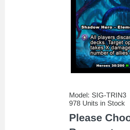
Model: SIG-TRIN3
978 Units in Stock
Please Cho