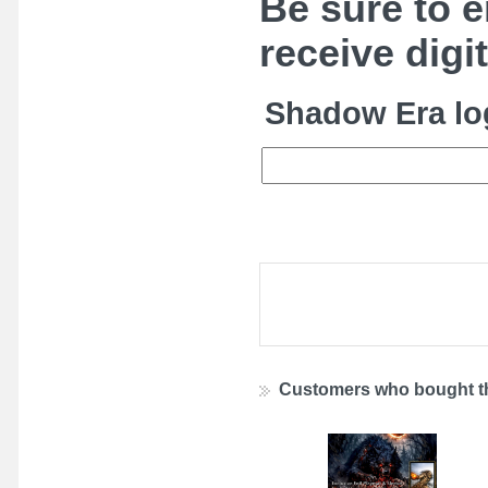
Be sure to e
receive digi
Shadow Era lo
Customers who bought th