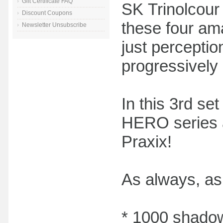
Gift Certificate FAQ
SK Trinolcour
Discount Coupons
these four am
Newsletter Unsubscribe
just perceptio
progressively
In this 3rd se
HERO series a
Praxix!
As always, as 
* 1000 shadow