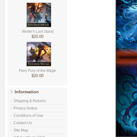
Winter's Last Stand
$20.00
Fiery Fury of the Mage
$20.00
Information
Shipping & Returns
Privacy Notice
Conditions of Use
Contact Us
Site Map