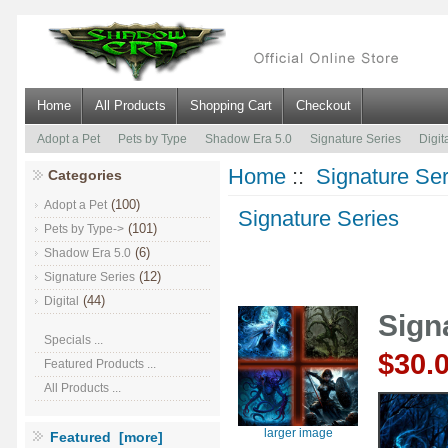
Home
All Products
Shopping Cart
Checkout
Adopt a Pet
Pets by Type
Shadow Era 5.0
Signature Series
Digit
Home
::
Signature Ser
Categories
(100)
Adopt a Pet
Signature Series
(101)
Pets by Type->
(6)
Shadow Era 5.0
(12)
Signature Series
(44)
Digital
Sign
Specials ...
$30.
Featured Products ...
All Products ...
larger image
Featured [more]