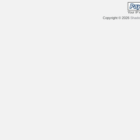
Your IP 
Copyright © 2026
Shadow