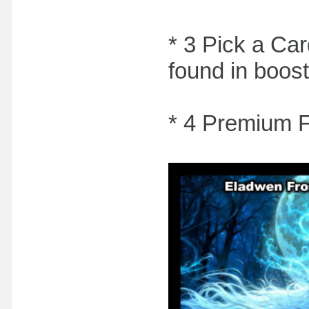
* 3 Pick a Car
found in boost
* 4 Premium 