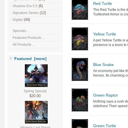
Red Turtle
(6)
Shadow Era 5.0
The Red Turtle is the de
(12)
Signature Series
Turtleshell Armor is cra
(44)
Digital
Specials ...
Yellow Turtle
Featured Products ...
A pet Yellow Turtle is 
All Products ...
presence is a boon to 
Featured [more]
Blue Snake
An economy pet like t
heroes. Its charming co
Spring Special
Green Raptor
$20.00
Nothing says a rush de
sidelines! Their speed
Green Turtle
Winter's Last Stand