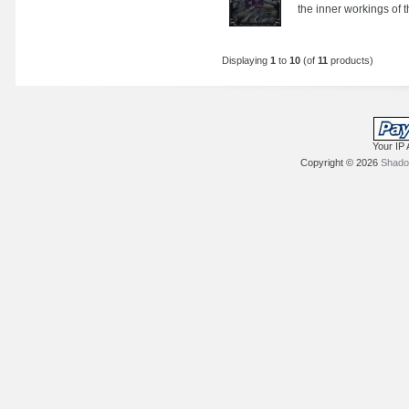
the inner workings of th
Displaying
1
to
10
(of
11
products)
Your IP 
Copyright © 2026
Shadow