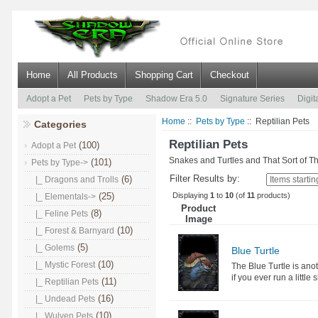
Home
All Products
Shopping Cart
Checkout
Adopt a Pet
Pets by Type
Shadow Era 5.0
Signature Series
Digit
Home
::
Pets by Type
:: Reptilian Pets
Categories
Reptilian Pets
(100)
Adopt a Pet
Snakes and Turtles and That Sort of T
(101)
Pets by Type
->
Filter Results by:
(6)
|_ Dragons and Trolls
Displaying
1
to
10
(of
11
products)
(25)
|_ Elementals->
Product
(8)
|_ Feline Pets
Image
(10)
|_ Forest & Barnyard
(5)
|_ Golems
Blue Turtle
(10)
|_ Mystic Forest
The Blue Turtle is ano
if you ever run a little 
(11)
|_ Reptilian Pets
(16)
|_ Undead Pets
(10)
|_ Wulven Pets