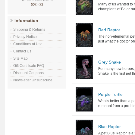
Many of us wanted to 
$20.00
champions of Balor ru
Information
Red Raptor
Shipping & Returns
The non-elemental pet 
Privacy Notice
just what the doctor o
Conditions of Use
Contact Us
Site Map
Grey Snake
Gift Certificate FAQ
For many new heroes, p
Discount Coupons
Snake is the first pet t
Newsletter Unsubscribe
Purple Turtle
What's better than a pe
remnant from a pre-hist
Blue Raptor
A pet Blue Raptor is a