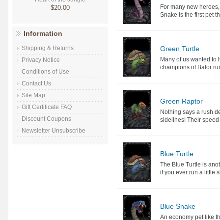
For many new heroes, p
$20.00
Snake is the first pet t
Information
Green Turtle
Shipping & Returns
Many of us wanted to 
Privacy Notice
champions of Balor ru
Conditions of Use
Contact Us
Site Map
Green Raptor
Gift Certificate FAQ
Nothing says a rush de
Discount Coupons
sidelines! Their speed
Newsletter Unsubscribe
Blue Turtle
The Blue Turtle is ano
if you ever run a little 
Blue Snake
An economy pet like t