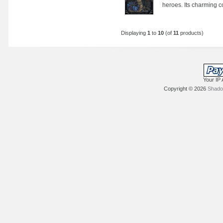
heroes. Its charming co
Displaying
1
to
10
(of
11
products)
Your IP 
Copyright © 2026
Shadow