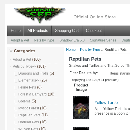
Home
All Products
Shopping Cart
Checkout
Adopt a Pet
Pets by Type
Shadow Era 5.0
Signature Series
Digit
Home
::
Pets by Type
:: Reptilian Pets
Categories
Reptilian Pets
(100)
Adopt a Pet
Snakes and Turtles and That Sort of T
(101)
Pets by Type
->
Filter Results by:
(6)
|_ Dragons and Trolls
Displaying
1
to
10
(of
11
products)
(25)
|_ Elementals->
Product
(8)
|_ Feline Pets
Image
(10)
|_ Forest & Barnyard
(5)
|_ Golems
Yellow Turtle
(10)
|_ Mystic Forest
A pet Yellow Turtle is 
presence is a boon to 
(11)
|_ Reptilian Pets
(16)
|_ Undead Pets
(10)
|_ Wulven Pets