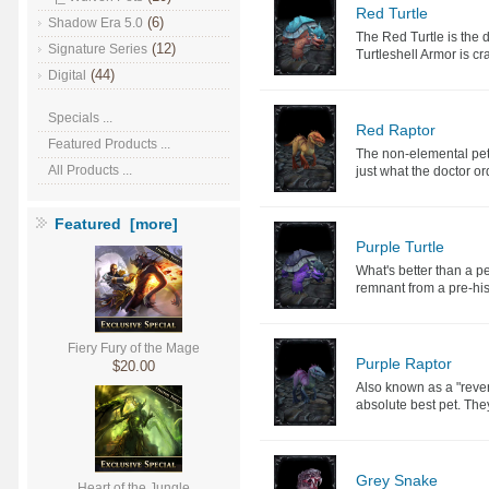
Red Turtle
(6)
Shadow Era 5.0
The Red Turtle is the de
(12)
Signature Series
Turtleshell Armor is cra
(44)
Digital
Specials ...
Red Raptor
Featured Products ...
The non-elemental pet 
All Products ...
just what the doctor o
Featured [more]
Purple Turtle
What's better than a pe
remnant from a pre-hist
Fiery Fury of the Mage
Purple Raptor
$20.00
Also known as a "rever
absolute best pet. They
Grey Snake
Heart of the Jungle