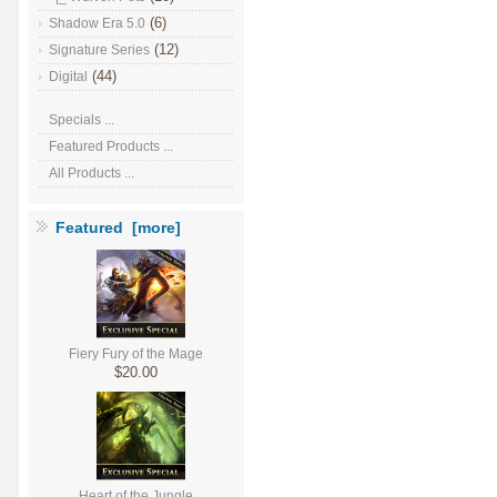
(6)
Shadow Era 5.0
(12)
Signature Series
(44)
Digital
Specials ...
Featured Products ...
All Products ...
Featured [more]
Fiery Fury of the Mage
$20.00
Heart of the Jungle