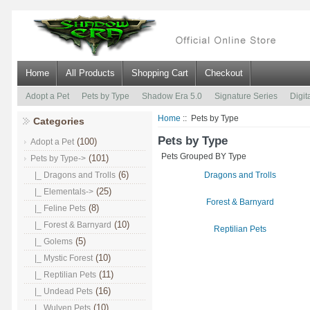
Home
All Products
Shopping Cart
Checkout
Adopt a Pet
Pets by Type
Shadow Era 5.0
Signature Series
Digit
Home
:: Pets by Type
Categories
Pets by Type
(100)
Adopt a Pet
Pets Grouped BY Type
(101)
Pets by Type
->
(6)
|_ Dragons and Trolls
Dragons and Trolls
(25)
|_ Elementals->
Forest & Barnyard
(8)
|_ Feline Pets
(10)
|_ Forest & Barnyard
Reptilian Pets
(5)
|_ Golems
(10)
|_ Mystic Forest
(11)
|_ Reptilian Pets
(16)
|_ Undead Pets
(10)
|_ Wulven Pets