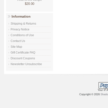
$20.00
Information
Shipping & Returns
Privacy Notice
Conditions of Use
Contact Us
Site Map
Gift Certificate FAQ
Discount Coupons
Newsletter Unsubscribe
Your IP 
Copyright © 2026
Shadow