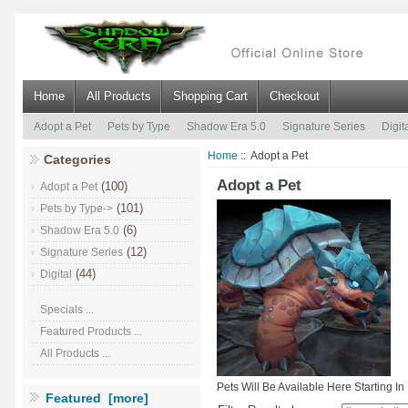
Home
All Products
Shopping Cart
Checkout
Adopt a Pet
Pets by Type
Shadow Era 5.0
Signature Series
Digit
Home
:: Adopt a Pet
Categories
Adopt a Pet
(100)
Adopt a Pet
(101)
Pets by Type->
(6)
Shadow Era 5.0
(12)
Signature Series
(44)
Digital
Specials ...
Featured Products ...
All Products ...
Pets Will Be Available Here Starting I
Featured [more]