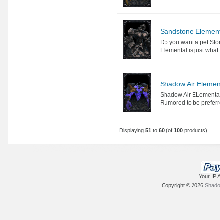
Sandstone Element
Do you want a pet Sto
Elemental is just what
Shadow Air Elemen
Shadow Air ELementals a
Rumored to be preferr
Displaying
51
to
60
(of
100
products)
Your IP 
Copyright © 2026
Shadow