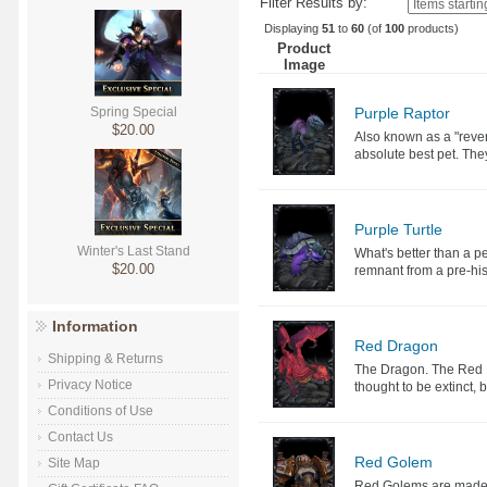
Filter Results by:
Displaying
51
to
60
(of
100
products)
Product
Image
Purple Raptor
Spring Special
$20.00
Also known as a "rever
absolute best pet. They
Purple Turtle
Winter's Last Stand
What's better than a pe
$20.00
remnant from a pre-hist
Information
Red Dragon
Shipping & Returns
The Dragon. The Red D
Privacy Notice
thought to be extinct, 
Conditions of Use
Contact Us
Red Golem
Site Map
Red Golems are made of 