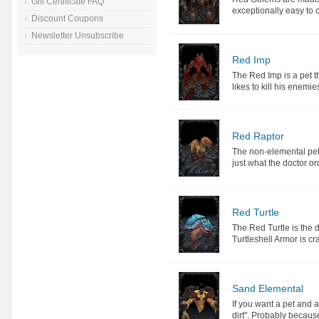
Gift Certificate FAQ
exceptionally easy to 
Discount Coupons
Newsletter Unsubscribe
Red Imp
The Red Imp is a pet th
likes to kill his enemi
Red Raptor
The non-elemental pet 
just what the doctor o
Red Turtle
The Red Turtle is the de
Turtleshell Armor is cra
Sand Elemental
If you want a pet and a
dirt". Probably because