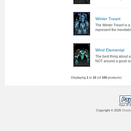
Winter Treant
The Winter Treant is 
represent the inevitabili
Wind Elemental
The best thing about 
NOT around a good sour
Displaying
1
to
10
(of
100
products)
Your IP 
Copyright © 2026
Shadow