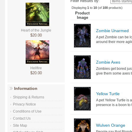
Filter Results by:
Displaying
1
to
10
(of
100
products)
Product
Image
Zombie Unarmed
Heart of the Jungle
$20.00
A pet Zombie can be lo
around their more agile
Zombie Axes
Hellfire
Zombies get bored just
$20.00
give them some axes to
Information
Yellow Turtle
Shipping & Returns
A pet Yellow Turtle is 
Privacy Notice
presence is a boon to 
Conditions of Use
Contact Us
Wulven Orange
Site Map
People say that Blond