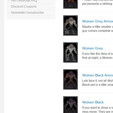
Gift Certificate FAQ
pet presents a striking
Discount Coupons
Newsletter Unsubscribe
Wulven Grey Armo
Maybe a little smaller 
guy comes complete wi
Wulven Grey
If you like the idea of
find at night, a Wulven
Wulven Black Armo
Lets face it, not all W
Black pet is a little sma
Wulven Black
If you want to show a 
miss move. They are mas