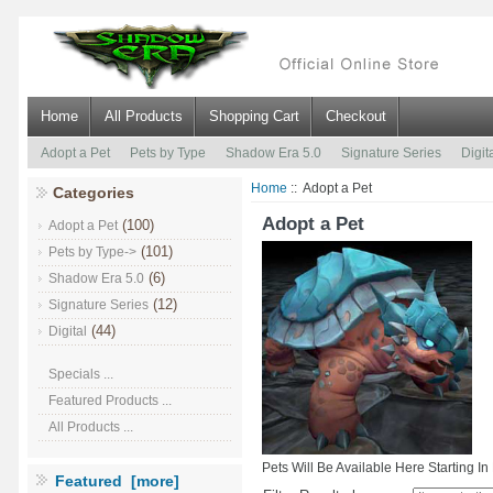
Home
All Products
Shopping Cart
Checkout
Adopt a Pet
Pets by Type
Shadow Era 5.0
Signature Series
Digit
Home
:: Adopt a Pet
Categories
Adopt a Pet
(100)
Adopt a Pet
(101)
Pets by Type->
(6)
Shadow Era 5.0
(12)
Signature Series
(44)
Digital
Specials ...
Featured Products ...
All Products ...
Pets Will Be Available Here Starting I
Featured [more]