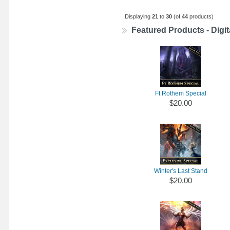
Displaying
21
to
30
(of
44
products)
Featured Products - Digit
Ft Rothem Special
$20.00
Winter's Last Stand
$20.00