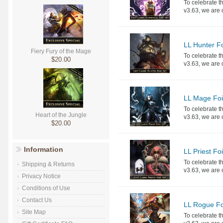
To celebrate th
v3.63, we are o
LL Hunter Fo
Fiery Fury of the Mage
To celebrate th
$20.00
v3.63, we are o
LL Mage Foi
To celebrate th
Heart of the Jungle
v3.63, we are o
$20.00
Information
LL Priest Foi
To celebrate th
Shipping & Returns
v3.63, we are o
Privacy Notice
Conditions of Use
Contact Us
LL Rogue Fo
Site Map
To celebrate th