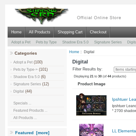
Home
All Products
Shopping Cart
Checkout
Adopt a Pet
Pets by Type
Shadow Era 5.0
Signature Series
Digit
Home
:: Digital
Categories
Digital
(100)
Adopt a Pet
Filter Results by:
(101)
Pets by Type->
Displaying
21
to
30
(of
44
products)
(6)
Shadow Era 5.0
(12)
Product Image
Signature Series
(44)
Digital
Ipshtuer Le
Specials ...
Ipshtuer Leand
Featured Products ...
* 2700 shadow c
All Products ...
LL Elemental
Featured [more]