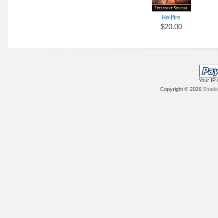
Hellfire
$20.00
Your IP 
Copyright © 2026
Shadow