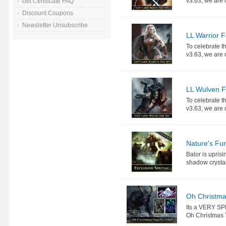
v3.63, we are o
Gift Certificate FAQ
Discount Coupons
Newsletter Unsubscribe
LL Warrior F
To celebrate th
v3.63, we are o
LL Wulven Fo
To celebrate th
v3.63, we are o
Nature's Fu
Balor is upris
shadow crystals
Oh Christma
Its a VERY SP
Oh Christmas T