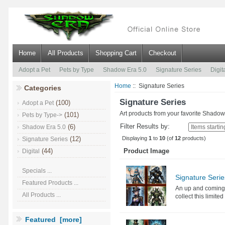
Home
All Products
Shopping Cart
Checkout
Adopt a Pet
Pets by Type
Shadow Era 5.0
Signature Series
Digit
Home
:: Signature Series
Categories
Signature Series
(100)
Adopt a Pet
Art products from your favorite Shadow 
(101)
Pets by Type->
Filter Results by:
(6)
Shadow Era 5.0
Displaying
1
to
10
(of
12
products)
(12)
Signature Series
(44)
Product Image
Digital
Specials ...
Signature Serie
Featured Products ...
An up and coming a
All Products ...
collect this limite
Featured [more]