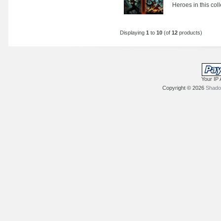
Heroes in this col
Displaying
1
to
10
(of
12
products)
Your IP 
Copyright © 2026
Shadow