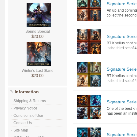
Signature Serie
An up and coming a
collect the second 
Spring Special
Signature Serie
$20.00
BT Khellus continu
is the third set of
Signature Serie
Winter's Last Stand
$20.00
BT Khellus continu
is the third set of
Information
Shipping & Returns
Signature Seri
Privacy Notice
One of the best k
has been an instit
Conditions of Use
Contact Us
Site Map
Signature Seri