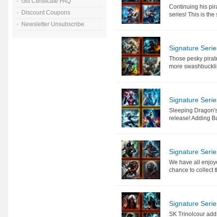
Gift Certificate FAQ
Continuing his pir
Discount Coupons
series! This is th
Newsletter Unsubscribe
Signature Seri
Those pesky pirat
more swashbuckling
Signature Seri
Sleeping Dragon's 
release! Adding Ba
Signature Serie
We have all enjoye
chance to collect t
Signature Serie
SK Trinolcour adds