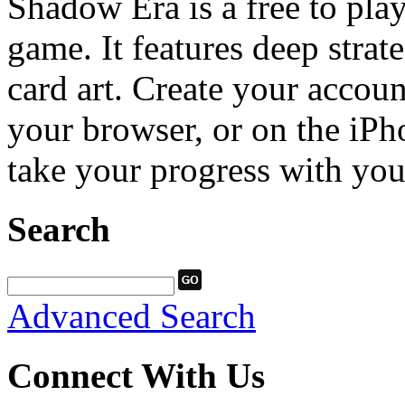
Shadow Era is a free to play
game. It features deep stra
card art. Create your accou
your browser, or on the iPh
take your progress with yo
Search
Advanced Search
Connect With Us