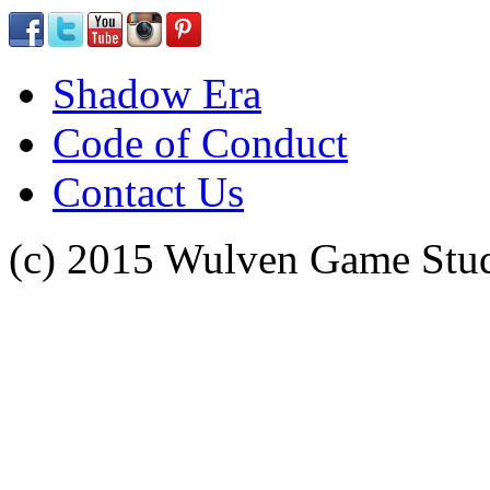
Shadow Era
Code of Conduct
Contact Us
(c) 2015 Wulven Game Studi