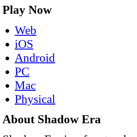
Play Now
Web
iOS
Android
PC
Mac
Physical
About Shadow Era