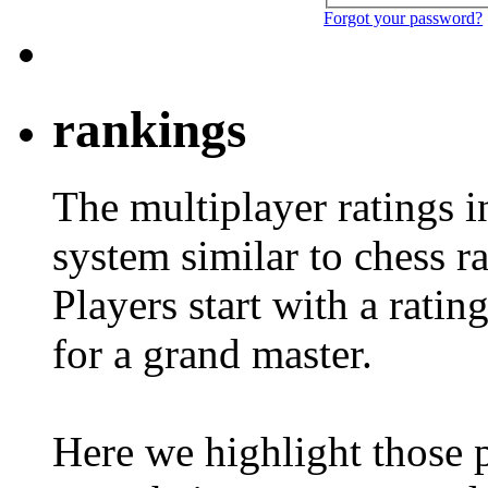
Forgot your password?
rankings
The multiplayer ratings 
system similar to chess r
Players start with a ratin
for a grand master.
Here we highlight those 