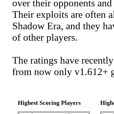
over their opponents and 
Their exploits are often 
Shadow Era, and they hav
of other players.
The ratings have recently
from now only v1.612+ g
Highest Scoring Players
High