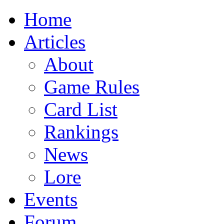
Home
Articles
About
Game Rules
Card List
Rankings
News
Lore
Events
Forum