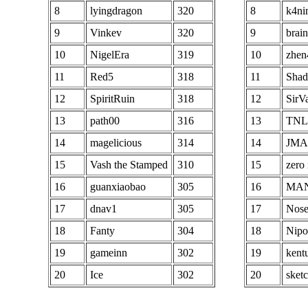
96
KA ShadowShang
286
96
8
lyingdragon
320
8
k4ni
97
Testbin
286
97
9
Vinkev
320
9
brai
98
decoy123
286
98
10
NigelEra
319
10
zhen
99
maximont2
286
99
11
Red5
318
11
Sha
100
ShaRark
286
100
12
SpiritRuin
318
12
SirV
13
path00
316
13
TNL
14
magelicious
314
14
JMA
15
Vash the Stamped
310
15
zero 
16
guanxiaobao
305
16
MA
17
dnav1
305
17
Nose
18
Fanty
304
18
Nipo
19
gameinn
302
19
kent
20
Ice
302
20
sket