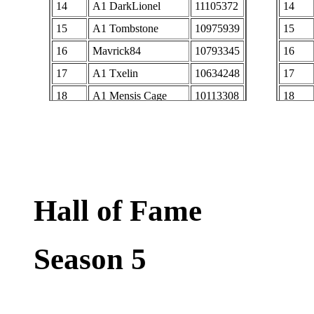
14
A1 DarkLionel
11105372
14
15
A1 Tombstone
10975939
15
16
Mavrick84
10793345
16
17
A1 Txelin
10634248
17
18
A1 Mensis Cage
10113308
18
19
A1 burn
10032077
19
20
RS Caelesti
9982027
20
21
AbrianaS
9945458
21
22
KA NobilisChao
9751757
22
Hall of Fame
23
Lady dethstryke
9425104
23
24
A1 Winterlight
9407270
24
Season 5
25
midevening
9275068
25
26
Rs Purple
9121018
26
27
XXT00NXX
8842703
27