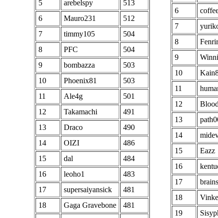
5
arebelspy
513
6
coffe
6
Mauro231
512
7
yurik
7
timmy105
504
8
Fenri
8
PFC
504
9
Winn
9
bombazza
503
10
Kain
10
Phoenix81
503
11
huma
11
Ale4g
501
12
Bloo
12
Takamachi
491
13
path0
13
Draco
490
14
midev
14
OIZI
486
15
Eazz
15
dal
484
16
kentu
16
leoho1
483
17
brain
17
supersaiyansick
481
18
Vink
18
Gaga Gravebone
481
19
Sisyp