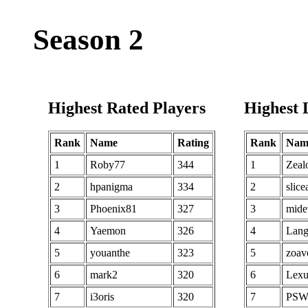
82
KA Leo
290
82
83
ROK Diaring
290
83
Season 2
84
perhaps80
290
84
85
KA M Anson
290
85
86
Blaz3r
290
86
Highest Rated Players
Highest 
87
SBORRUS
289
87
88
nobiris
289
88
Rank
Name
Rating
Rank
Nam
89
Danae Warwind
289
89
1
Roby77
344
1
Zeal
90
Ranneo
288
90
2
hpanigma
334
2
slice
91
doo07show
288
91
3
Phoenix81
327
3
mide
92
Tintaron
288
92
4
Yaemon
326
4
Lang
93
El Divino
288
93
5
youanthe
323
5
zoav
94
soyo0721
287
94
6
mark2
320
6
Lexu
95
TJ Maty
287
95
7
i3oris
320
7
PSW