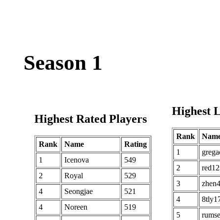
Season 1
Highest L
Highest Rated Players
Rank
Nam
Rank
Name
Rating
1
grega
1
Icenova
549
2
red12
2
Royal
529
3
zhen
4
Seongjae
521
4
8tly1
4
Noreen
519
5
rums