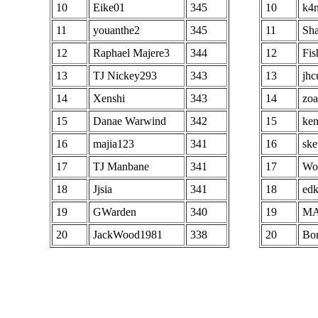
98
68
Hunter Rogan
294
68
10
Eike01
345
10
k4n
97
BP emigor
4786887
99
69
GSE Drizl
293
69
11
youanthe2
345
11
Sh
98
deathdemona
4782819
100
70
BP Enalanel
293
70
12
Raphael Majere3
344
12
Fis
99
Deppenapostroph
4780364
71
ROK ArtSong
293
71
13
TJ Nickey293
343
13
jhc
100
Nishaven old god
4749464
72
maximont
293
72
14
Xenshi
343
14
zoa
73
KA M coolking
293
73
15
Danae Warwind
342
15
ken
74
Jojiwakabayashi
292
74
16
majia123
341
16
ske
75
Matmeester
292
75
17
TJ Manbane
341
17
Wo
76
Fanty
292
76
18
Jjsia
341
18
edk
77
IKEPON
291
77
19
GWarden
340
19
M
78
toy007
291
78
20
JackWood1981
338
20
Bor
79
ozonf
290
79
80
LegendDeck
290
80
81
Ryutony
290
81