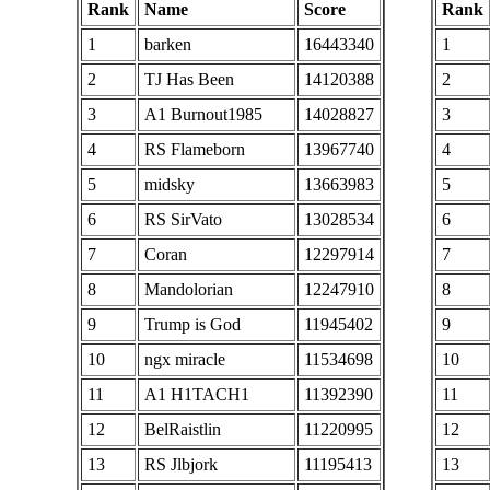
Rank
Name
Score
Rank
1
barken
16443340
1
2
TJ Has Been
14120388
2
3
A1 Burnout1985
14028827
3
4
RS Flameborn
13967740
4
5
midsky
13663983
5
6
RS SirVato
13028534
6
7
Coran
12297914
7
8
Mandolorian
12247910
8
9
Trump is God
11945402
9
10
ngx miracle
11534698
10
11
A1 H1TACH1
11392390
11
12
BelRaistlin
11220995
12
13
RS Jlbjork
11195413
13