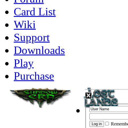
Card List
Wiki
Support
Downloads
Play
Purchase
Remembe