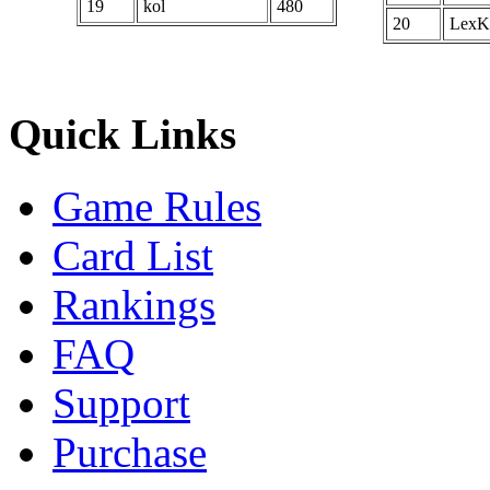
19
kol
480
20
LexK
Quick Links
Game Rules
Card List
Rankings
FAQ
Support
Purchase