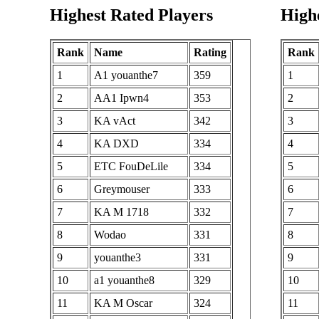
A1
28
Highest Rated Players
Highe
28
8591369
LelouchLampRG
29
29
A1 Otto7
8581153
30
Rank
Name
Rating
Rank
30
ozonf
8328816
31
1
A1 youanthe7
359
1
31
KA stonecold
8296844
32
2
AA1 Ipwn4
353
2
A1 Samurai
32
8110089
33
3
KA vAct
342
3
Champloo
34
4
KA DXD
334
4
33
SK Trinolcour
7915854
35
5
ETC FouDeLile
334
5
34
offbase
7897860
36
6
Greymouser
333
6
35
Polk253
7786610
37
7
KA M 1718
332
7
36
MX jojoxman
7766621
38
8
Wodao
331
8
37
BT NPar
7730557
39
9
youanthe3
331
9
38
A1 SamIamIamIam
7526262
40
10
a1 youanthe8
329
10
39
ROK perhaps
7474288
41
11
KA M Oscar
324
11
40
BT Meth
7433040