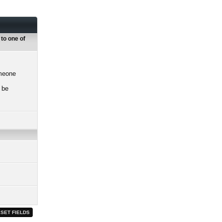
 to one of
omeone
 be