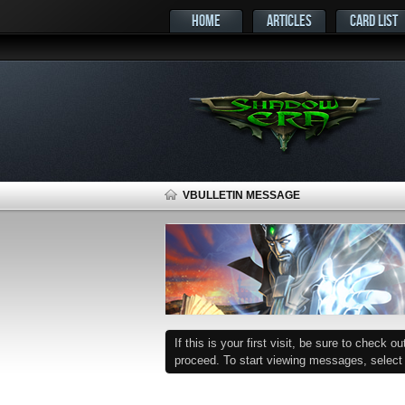
HOME
ARTICLES
CARD LIST
VBULLETIN MESSAGE
If this is your first visit, be sure to check o
proceed. To start viewing messages, select t