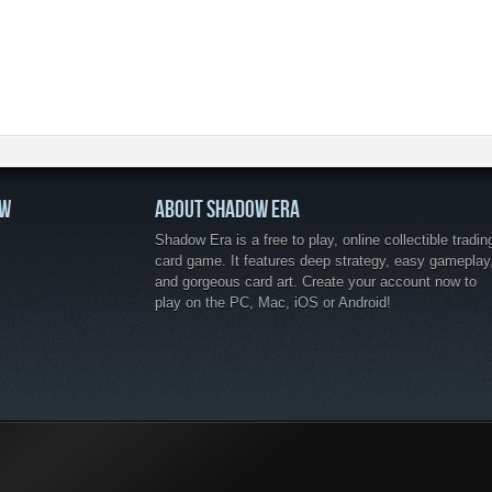
OW
ABOUT SHADOW ERA
Shadow Era is a free to play, online collectible tradin
card game. It features deep strategy, easy gameplay
and gorgeous card art. Create your account now to
play on the PC, Mac, iOS or Android!