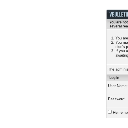
VBULLETI
You are not
several re
You are
You may
else's 
If you 
awaitin
The adminis
Log in
User Name:
Password:
Remembe