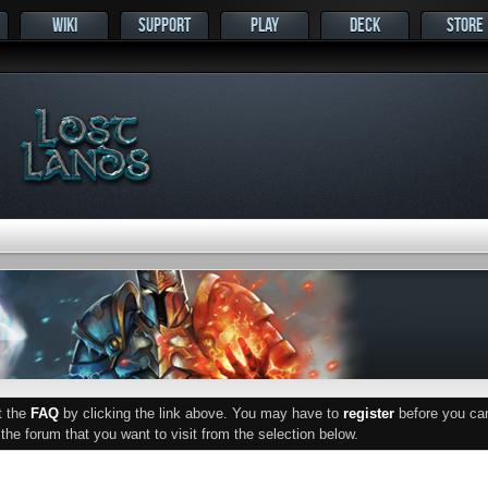
WIKI
SUPPORT
PLAY
DECK
STORE
ut the
FAQ
by clicking the link above. You may have to
register
before you can 
he forum that you want to visit from the selection below.