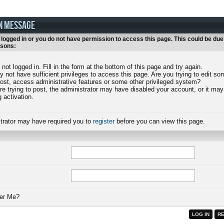
N MESSAGE
 logged in or you do not have permission to access this page. This could be due
asons:
 not logged in. Fill in the form at the bottom of this page and try again.
 not have sufficient privileges to access this page. Are you trying to edit s
post, access administrative features or some other privileged system?
are trying to post, the administrator may have disabled your account, or it may
g activation.
trator may have required you to
register
before you can view this page.
r Me?