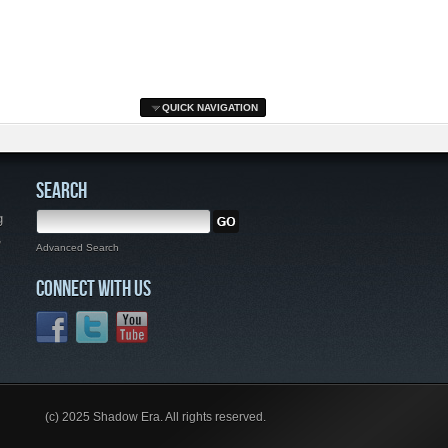
QUICK NAVIGATION
SEARCH
g
,
Advanced Search
CONNECT WITH US
(c) 2025 Shadow Era. All rights reserved.