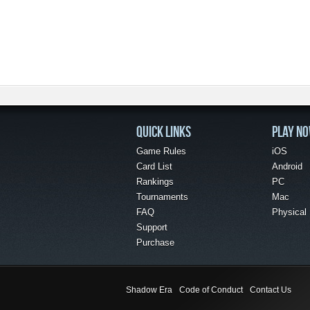
QUICK LINKS
PLAY N
Game Rules
iOS
Card List
Android
Rankings
PC
Tournaments
Mac
FAQ
Physical
Support
Purchase
Shadow Era
Code of Conduct
Contact Us