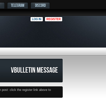
TELEGRAM
DISCORD
LOG IN
REGISTER
VBULLETIN MESSAGE
post: click the register link above to