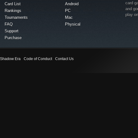
card g
Card List
Android
and go
Rankings
PC
play o
Tournaments
Mac
FAQ
Physical
Support
Purchase
Shadow Era
Code of Conduct
Contact Us