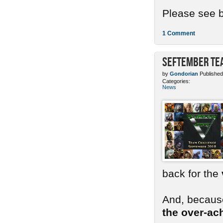
Please see b
1 Comment
SEFtember Te
by
Gondorian
Published
Categories:
News
back for the
And, because
the over-ac