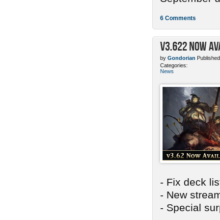
6 Comments
v3.622 Now Av
by
Gondorian
Published
Categories:
News
- Fix deck li
- New stream
- Special sur