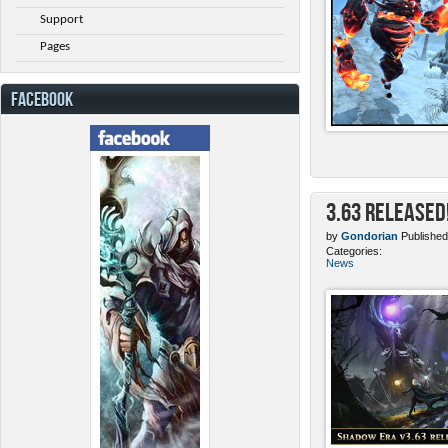
Support
Pages
FACEBOOK
3.63 Released
by
Gondorian
Published
Categories:
News