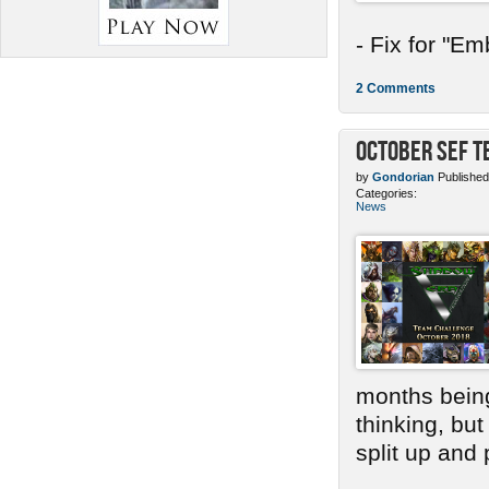
- Fix for "E
2 Comments
October SEF 
by
Gondorian
Published
Categories:
News
months bein
thinking, bu
split up and