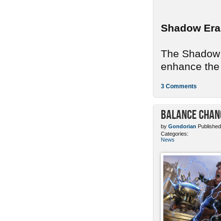
Shadow Era
The Shadow E
enhance the 
3 Comments
Balance Chang
by
Gondorian
Published
Categories:
News