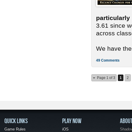
particularl
3.61 since we
across class
We have ther
49 Comments
Page 1 of 3
1
2
QUICK LINKS
PLAY NOW
ABOU
Game Rules
iOS
Shadow 