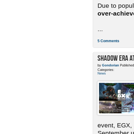
Due to popu
over-achie
...
5 Comments
Shadow Era at
by
Gondorian
Published
Categories:
News
event, EGX,
September un