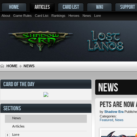
HOME
ARTICLES
CARD LIST
WIKI
SUPPORT
About
Game Rules
Card List
Rankings
Heroes
News
Lore
HOME
NEWS
CARD OF THE DAY
NEWS
Pets ARE NOW 
SECTIONS
by
Shadow Era
Publishe
Categories:
News
Featured
,
News
Articles
Lore