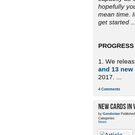
hopefully yo
mean time. If
get started ..
PROGRESS 
1. We relea
and 13 new
2017. ...
4 Comments
New Cards in 
by
Gondorian
Published
Categories:
News