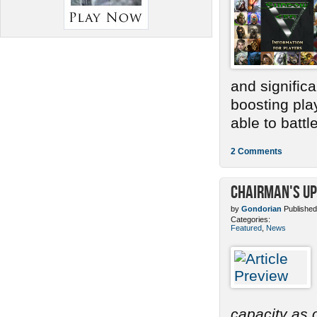
and signific
boosting pla
able to battle.
2 Comments
Chairman's Up
by
Gondorian
Published
Categories:
Featured
,
News
capacity as o