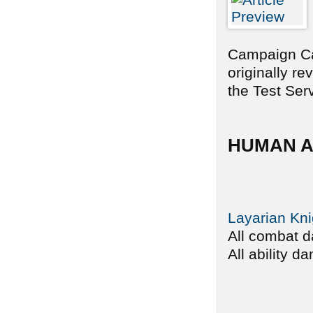
Campaign Car
originally r
the Test Serv
HUMAN A
Layarian Kni
All combat d
All ability d