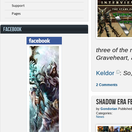
Support
Pages
FACEBOOK
three of the
Graveheart, a
Keldor
:
So
2 Comments
Shadow Era Fe
by
Gondorian
Published
Categories:
News