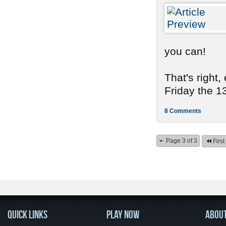
you can!
That's right,
Friday the 13
8 Comments
Page 3 of 3
First
QUICK LINKS
PLAY NOW
ABOU