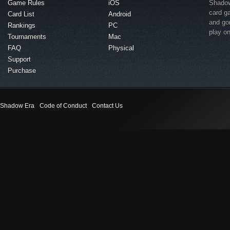
Game Rules
iOS
Shadow 
card g
Card List
Android
and go
Rankings
PC
play o
Tournaments
Mac
FAQ
Physical
Support
Purchase
Shadow Era
Code of Conduct
Contact Us