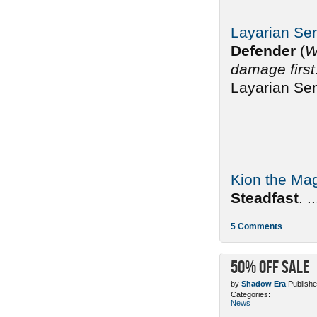
Layarian Sen
Defender
(
W
damage first
Layarian Sen
Kion the Mag
Steadfast
. ..
5 Comments
50% off sale
by
Shadow Era
Publishe
Categories:
News