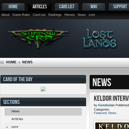
HOME
ARTICLES
CARD LIST
WIKI
SUPPORT
About
Game Rules
Card List
Rankings
Heroes
News
Lore
HOME
NEWS
CARD OF THE DAY
NEWS
Keldor Interv
SECTIONS
by
Gondorian
Published
Categories:
News
Featured
,
News
Articles
Lore