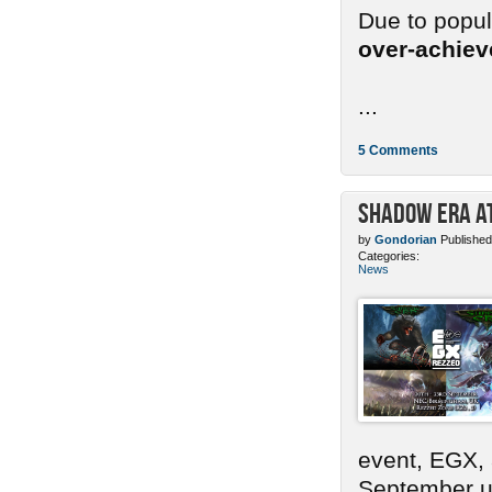
Due to popu
over-achie
...
5 Comments
Shadow Era at
by
Gondorian
Published
Categories:
News
event, EGX,
September un