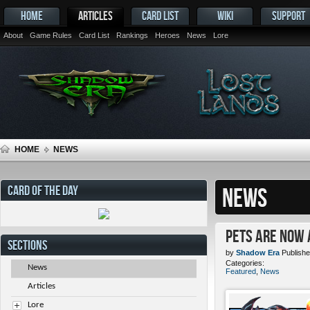
HOME
ARTICLES
CARD LIST
WIKI
SUPPORT
About
Game Rules
Card List
Rankings
Heroes
News
Lore
HOME
NEWS
CARD OF THE DAY
NEWS
Pets ARE NOW 
SECTIONS
by
Shadow Era
Publishe
Categories:
News
Featured
,
News
Articles
Lore