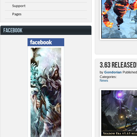
Support
Pages
FACEBOOK
3.63 Released
by
Gondorian
Published
Categories:
News