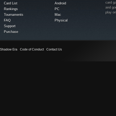
card g
Card List
Android
and go
Rankings
PC
play o
Tournaments
Mac
FAQ
Physical
Support
Purchase
Shadow Era
Code of Conduct
Contact Us