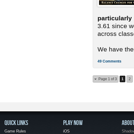
particularl
3.61 since we
across class
We have ther
49 Comments
Page 1 of 3
1
2
QUICK LINKS
PLAY NOW
ABOU
Game Rules
iOS
Shadow 