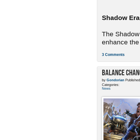
Shadow Era
The Shadow E
enhance the 
3 Comments
Balance Chang
by
Gondorian
Published
Categories:
News