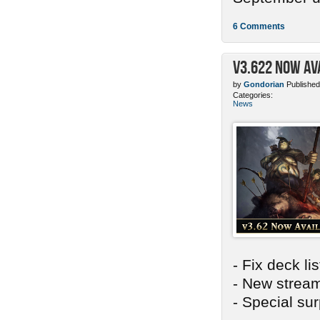
6 Comments
v3.622 Now Av
by
Gondorian
Published
Categories:
News
- Fix deck li
- New stream
- Special sur