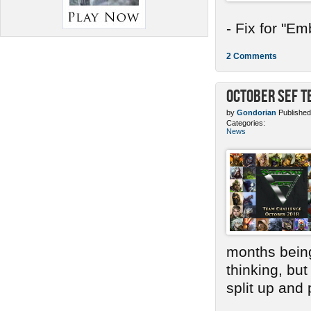
- Fix for "E
2 Comments
October SEF 
by
Gondorian
Published
Categories:
News
months bein
thinking, bu
split up and