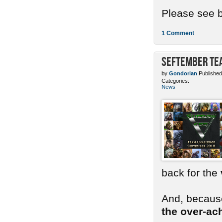
Please see b
1 Comment
SEFtember Te
by
Gondorian
Published
Categories:
News
back for the
And, because
the over-ac