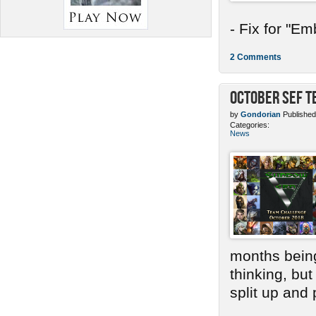
- Fix for "E
2 Comments
October SEF 
by
Gondorian
Published
Categories:
News
months bein
thinking, bu
split up and