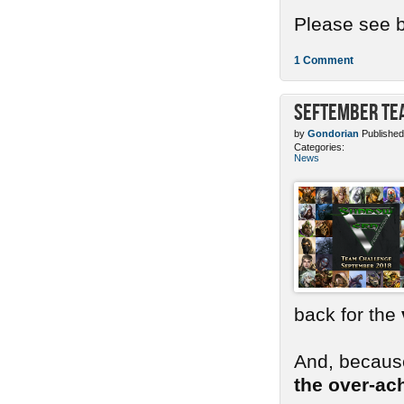
Please see b
1 Comment
SEFtember Te
by
Gondorian
Published
Categories:
News
back for the
And, because
the over-ac