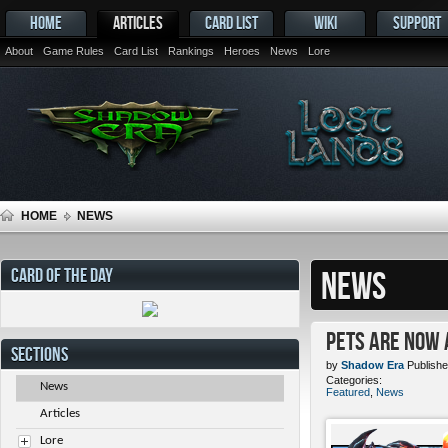
HOME
ARTICLES
CARD LIST
WIKI
SUPPORT
About
Game Rules
Card List
Rankings
Heroes
News
Lore
HOME
NEWS
CARD OF THE DAY
NEWS
Pets ARE NOW 
SECTIONS
by
Shadow Era
Publishe
Categories:
News
Featured
,
News
Articles
Lore