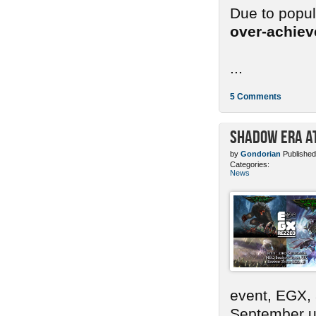
Due to popu
over-achie
...
5 Comments
Shadow Era at
by
Gondorian
Published
Categories:
News
event, EGX,
September un