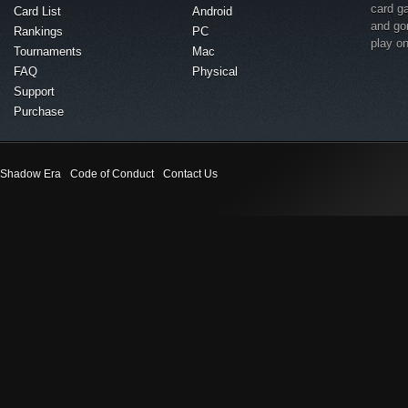
card g
Card List
Android
and go
Rankings
PC
play o
Tournaments
Mac
FAQ
Physical
Support
Purchase
Shadow Era
Code of Conduct
Contact Us