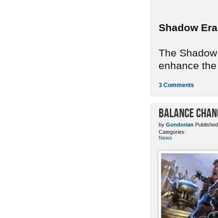
Shadow Era
The Shadow E
enhance the 
3 Comments
Balance Chang
by
Gondorian
Published
Categories:
News