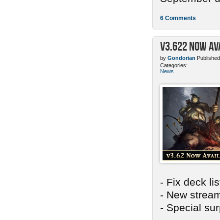
6 Comments
v3.622 Now Av
by
Gondorian
Published
Categories:
News
- Fix deck li
- New stream
- Special sur