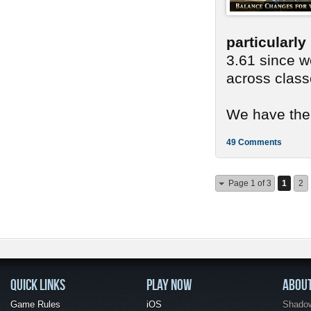
particularl
3.61 since we
across class
We have ther
49 Comments
Page 1 of 3
1
2
QUICK LINKS
PLAY NOW
ABOU
Game Rules
iOS
Shadow 