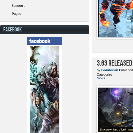
Support
Pages
FACEBOOK
3.63 Released
by
Gondorian
Published
Categories:
News