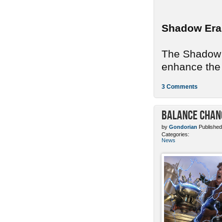
Shadow Era
The Shadow E
enhance the 
3 Comments
Balance Chang
by
Gondorian
Published
Categories:
News