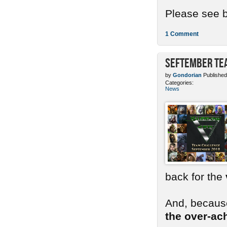
Please see b
1 Comment
SEFtember Te
by
Gondorian
Published
Categories:
News
back for the
And, because
the over-ac