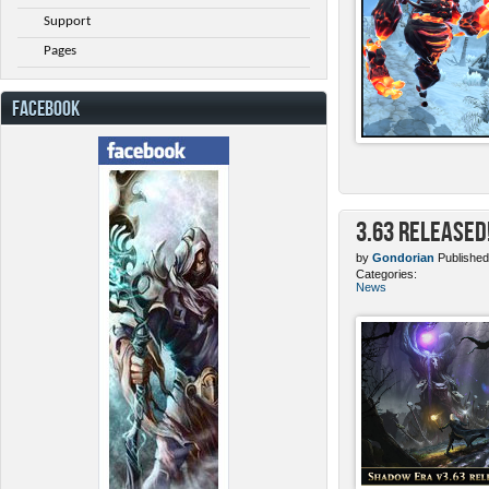
Support
Pages
FACEBOOK
3.63 Released
by
Gondorian
Published
Categories:
News