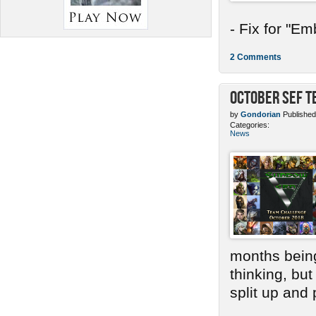
- Fix for "E
2 Comments
October SEF 
by
Gondorian
Published
Categories:
News
months bein
thinking, bu
split up and