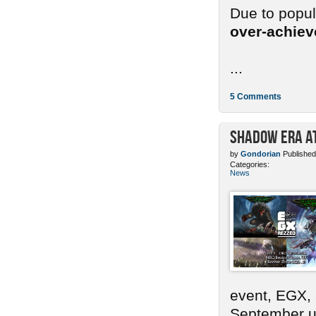
Due to popu
over-achie
...
5 Comments
Shadow Era at
by
Gondorian
Published
Categories:
News
event, EGX,
September un