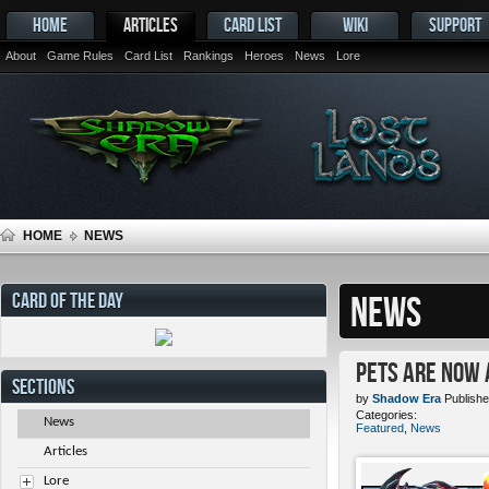
HOME
ARTICLES
CARD LIST
WIKI
SUPPORT
About
Game Rules
Card List
Rankings
Heroes
News
Lore
HOME
NEWS
CARD OF THE DAY
NEWS
Pets ARE NOW 
SECTIONS
by
Shadow Era
Publishe
Categories:
News
Featured
,
News
Articles
Lore