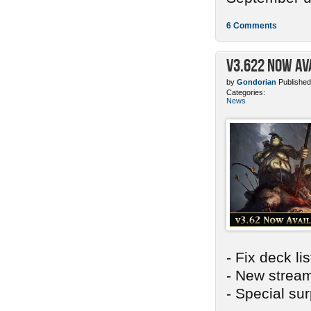
6 Comments
v3.622 Now Av
by
Gondorian
Published
Categories:
News
- Fix deck li
- New stream
- Special sur