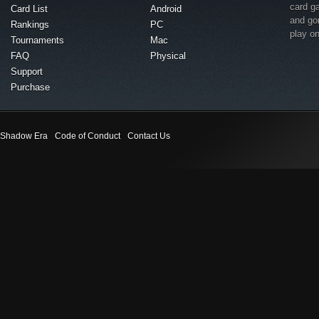
card g
Card List
Android
and go
Rankings
PC
play o
Tournaments
Mac
FAQ
Physical
Support
Purchase
Shadow Era
Code of Conduct
Contact Us