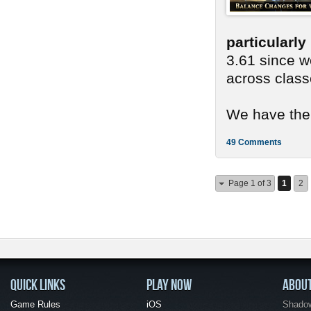
particularl
3.61 since we
across class
We have ther
49 Comments
Page 1 of 3
1
2
QUICK LINKS
PLAY NOW
ABOU
Game Rules
iOS
Shadow 