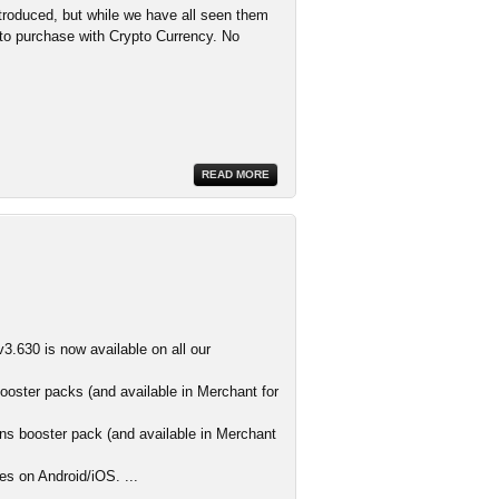
troduced, but while we have all seen them
d to purchase with Crypto Currency. No
READ MORE
3.630 is now available on all our
ooster packs (and available in Merchant for
s booster pack (and available in Merchant
es on Android/iOS. ...