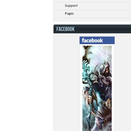
Support
Pages
FACEBOOK