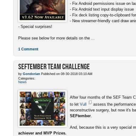
- Fix Android permissions issue on l
- Fix Android text input display issue
- Fix deck listing copy-to-clipboard f
- New streamer-friendly card draw ani
- Special surprises!
Please see below for more details on the ...
1 Comment
SEFtember Team Challenge
by
Gondorian
Published on 08-30-2018 03:10 AM
Categories:
News
After four months of the SEF Team C
to let
Vull
assess the performances
reconstructive surgery, but now it's b
SEFtember
.
And, because this is a very special 
achiever and MVP Prizes.