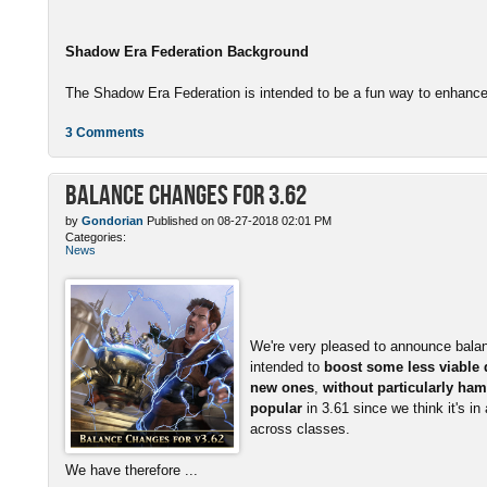
Shadow Era Federation Background
The Shadow Era Federation is intended to be a fun way to enhance 
3 Comments
Balance Changes for 3.62
by
Gondorian
Published on 08-27-2018 02:01 PM
Categories:
News
We're very pleased to announce bala
intended to
boost some less viable
new ones
,
without particularly ham
popular
in 3.61 since we think it's in
across classes.
We have therefore ...