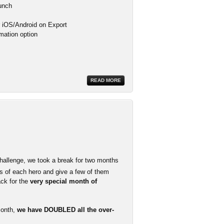
aunch
or iOS/Android on Export
mation option
READ MORE
hallenge, we took a break for two months
 of each hero and give a few of them
ack for the
very special month of
month,
we have DOUBLED all the over-