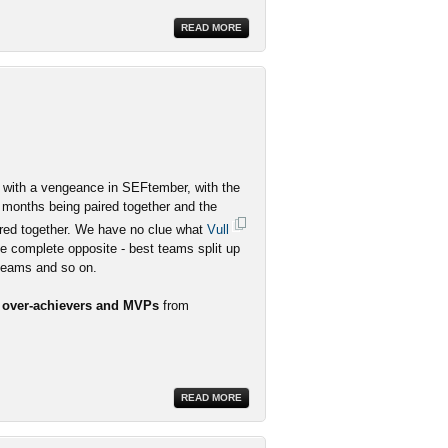
READ MORE
ith a vengeance in SEFtember, with the
 months being paired together and the
red together. We have no clue what
Vull
he complete opposite - best teams split up
 teams and so on.
r over-achievers and MVPs
from
READ MORE