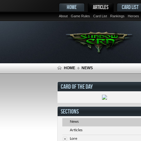
HOME
ARTICLES
CARD LIST
About
Game Rules
Card List
Rankings
Heroes
HOME
NEWS
CARD OF THE DAY
SECTIONS
News
Articles
Lore