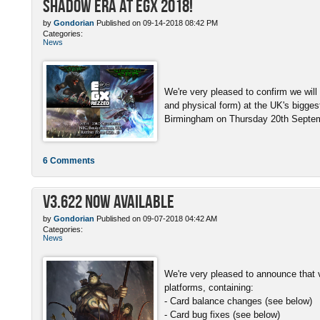
Shadow Era at EGX 2018!
by
Gondorian
Published on 09-14-2018 08:42 PM
Categories:
News
We're very pleased to confirm we will
and physical form) at the UK's bigge
Birmingham on Thursday 20th Septemb
6 Comments
v3.622 Now Available
by
Gondorian
Published on 09-07-2018 04:42 AM
Categories:
News
We're very pleased to announce that v
platforms, containing:
- Card balance changes (see below)
- Card bug fixes (see below)