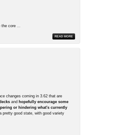
the core ...
READ MORE
nce changes coming in 3.62 that are
 decks
and
hopefully encourage some
pering or hindering what's currently
 a pretty good state, with good variety