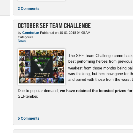
2 Comments
October SEF Team Challenge
by
Gondorian
Published on 10-01-2018 04:08 AM
Categories:
News
The SEF Team Challenge came back w
best performing heroes from previous
weakest from those months being pai
was thinking, but he's now gone for t
and paired with those from the worst
Due to popular demand,
we have retained the boosted prizes fo
SEFtember.
...
5 Comments