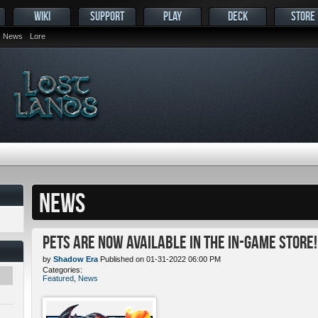
WIKI
SUPPORT
PLAY
DECK
STORE
News
Lore
NEWS
Pets ARE NOW Available in the In-Game Store!
by
Shadow Era
Published on 01-31-2022 06:00 PM
Categories:
Featured
,
News