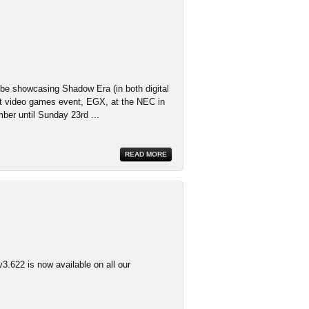
 be showcasing Shadow Era (in both digital
st video games event, EGX, at the NEC in
er until Sunday 23rd ...
READ MORE
3.622 is now available on all our