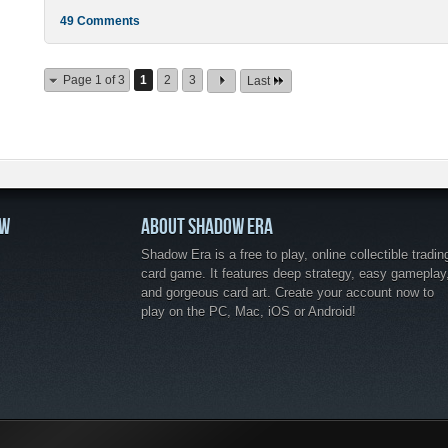
49 Comments
Page 1 of 3
1
2
3
Last
OW
ABOUT SHADOW ERA
Shadow Era is a free to play, online collectible tradin
card game. It features deep strategy, easy gameplay
and gorgeous card art. Create your account now to
play on the PC, Mac, iOS or Android!