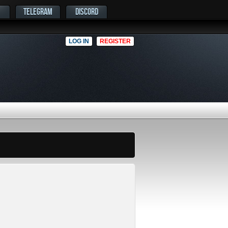
TELEGRAM
DISCORD
LOG IN
REGISTER