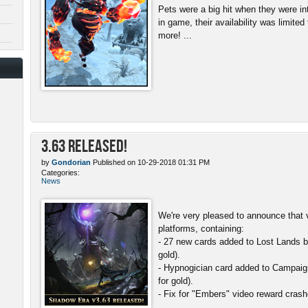
Pets were a big hit when they were in
in game, their availability was limite
more! ...
3.63 Released!
by
Gondorian
Published on 10-29-2018 01:31 PM
Categories:
News
We're very pleased to announce that v
platforms, containing:
- 27 new cards added to Lost Lands b
gold).
- Hypnogician card added to Campaign
for gold).
- Fix for "Embers" video reward crash