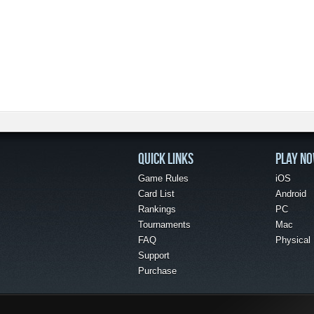
QUICK LINKS
PLAY N
Game Rules
iOS
Card List
Android
Rankings
PC
Tournaments
Mac
FAQ
Physical
Support
Purchase