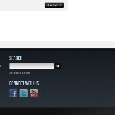
READ MORE
SEARCH
g
,
Advanced Search
CONNECT WITH US