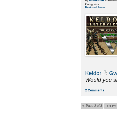
by
Gondorian
Published
Categories:
Featured
,
News
Keldor
:
Gw
Would you sh
2 Comments
Page 2 of 3
First