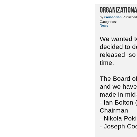
Organizationa
by
Gondorian
Published
Categories:
News
We wanted to
decided to d
released, so
time.
The Board of
and we have 
made in mid
- Ian Bolton 
Chairman
- Nikola Pok
- Joseph Coo