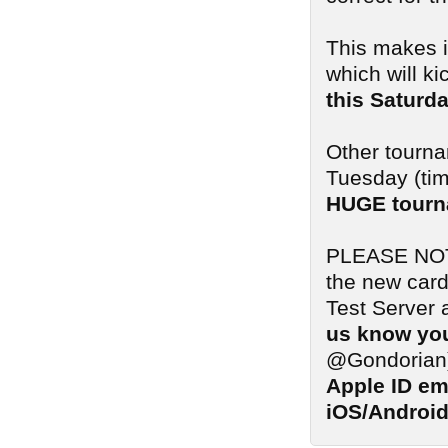
This makes i
which will ki
this Saturd
Other tourna
Tuesday (tim
HUGE tourn
PLEASE NOTE:
the new card
Test Server 
us know you
@Gondorian
Apple ID em
iOS/Android