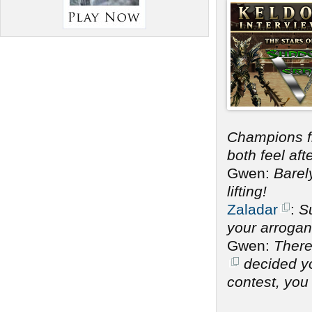
Champions 
both feel af
Gwen:
Barel
lifting!
Zaladar
:
Su
your arrogan
Gwen:
There
decided you
contest, you 