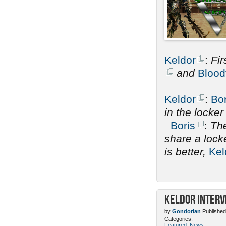
Keldor
:
Fir
and
Blood
Keldor
:
Bor
in the locke
Boris
:
The
share a lock
is better,
Kel
Keldor Interv
by
Gondorian
Published
Categories:
Featured
,
News