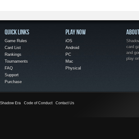
QUICK LINKS
PLAY NOW
ABOU
Game Rules
iOS
Shadow 
card g
Card List
Android
and go
Rankings
PC
play o
Tournaments
Mac
FAQ
Physical
Support
Purchase
Shadow Era
Code of Conduct
Contact Us