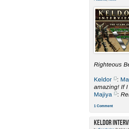
Righteous B
Keldor
:
Ma
amazing! If 
Majiya
:
Re
1 Comment
Keldor Interv