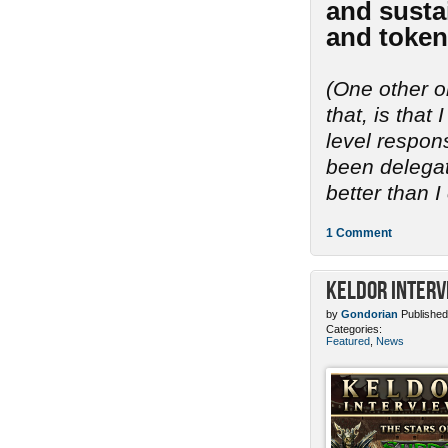
and sustai
and token
(One other o
that, is tha
level respon
been delegate
better than I
1 Comment
Keldor Interv
by
Gondorian
Published
Categories:
Featured
,
News