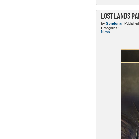
Lost Lands Pa
by
Gondorian
Published
Categories:
News