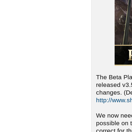
The Beta Pla
released v3.
changes. (De
http://www.s
We now need
possible on 
correct for t