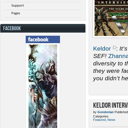
Support
Pages
FACEBOOK
Keldor
:
It’
SEF!
Zhann
diversity to
they were fac
you didn’t h
Keldor Interv
by
Gondorian
Published
Categories:
Featured
,
News