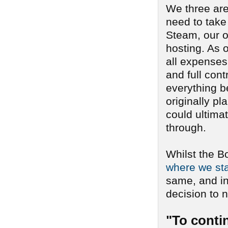
We three are
need to take
Steam, our o
hosting. As o
all expenses 
and full cont
everything b
originally pl
could ultima
through.
Whilst the B
where we sta
same, and i
decision to n
"To conti