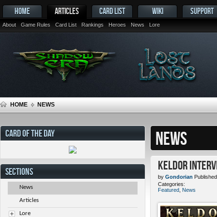
HOME
ARTICLES
CARD LIST
WIKI
SUPPORT
About
Game Rules
Card List
Rankings
Heroes
News
Lore
HOME
NEWS
CARD OF THE DAY
NEWS
Keldor Interv
SECTIONS
by
Gondorian
Published
Categories:
News
Featured
,
News
Articles
Lore