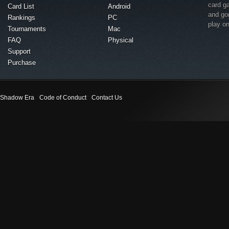
card g
Card List
Android
and go
Rankings
PC
play o
Tournaments
Mac
FAQ
Physical
Support
Purchase
Shadow Era
Code of Conduct
Contact Us