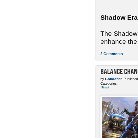
Shadow Era
The Shadow E
enhance the 
3 Comments
Balance Chang
by
Gondorian
Published
Categories:
News