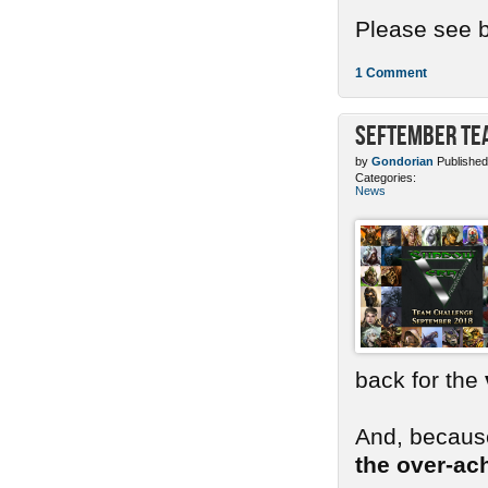
Please see b
1 Comment
SEFtember Te
by
Gondorian
Published
Categories:
News
back for the
And, because
the over-ac