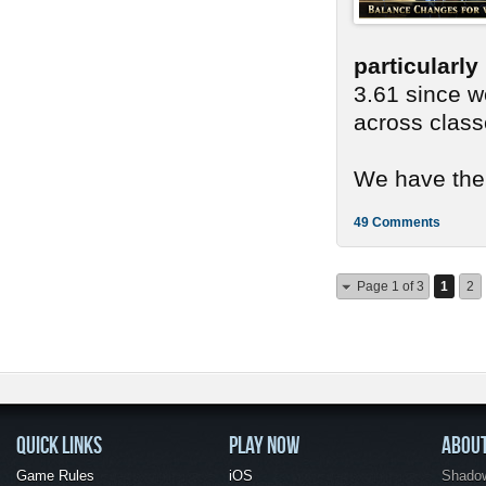
particularl
3.61 since we
across class
We have ther
49 Comments
Page 1 of 3
1
2
QUICK LINKS
PLAY NOW
ABOU
Game Rules
iOS
Shadow 