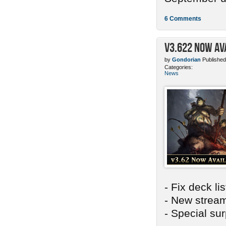
6 Comments
v3.622 Now Av
by
Gondorian
Published
Categories:
News
- Fix deck li
- New stream
- Special sur