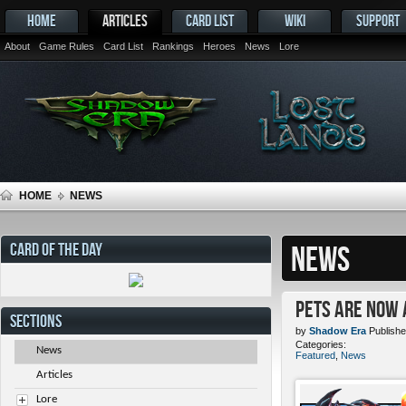
HOME
ARTICLES
CARD LIST
WIKI
SUPPORT
About
Game Rules
Card List
Rankings
Heroes
News
Lore
HOME
NEWS
CARD OF THE DAY
NEWS
Pets ARE NOW 
SECTIONS
by
Shadow Era
Publishe
Categories:
News
Featured
,
News
Articles
Lore