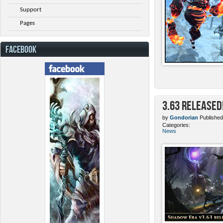
Support
Pages
FACEBOOK
3.63 Released
by
Gondorian
Published
Categories:
News