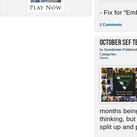
- Fix for "E
2 Comments
October SEF 
by
Gondorian
Published
Categories:
News
months bein
thinking, bu
split up and