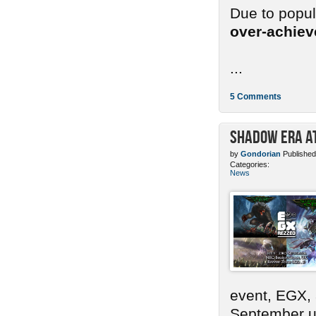
Due to popu
over-achie
...
5 Comments
Shadow Era at
by
Gondorian
Published
Categories:
News
event, EGX,
September un