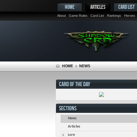
HOME
ARTICLES
CARD LIST
About
Game Rules
Card List
Rankings
Heroes
HOME
NEWS
CARD OF THE DAY
SECTIONS
News
Articles
Lore