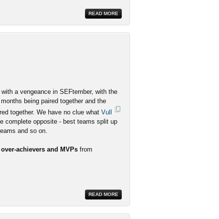
READ MORE
ith a vengeance in SEFtember, with the
 months being paired together and the
red together. We have no clue what
Vull
he complete opposite - best teams split up
 teams and so on.
r over-achievers and MVPs
from
READ MORE