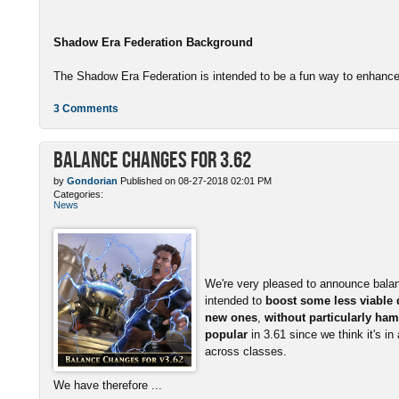
Shadow Era Federation Background
The Shadow Era Federation is intended to be a fun way to enhance 
3 Comments
Balance Changes for 3.62
by
Gondorian
Published on 08-27-2018 02:01 PM
Categories:
News
We're very pleased to announce bala
intended to
boost some less viable
new ones
,
without particularly ham
popular
in 3.61 since we think it's in
across classes.
We have therefore ...