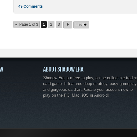
49 Comments
Page 1 of 3
1
2
3
Last
OW
ABOUT SHADOW ERA
Shadow Era is a free to play, online collectible tradin
card game. It features deep strategy, easy gameplay
and gorgeous card art. Create your account now to
play on the PC, Mac, iOS or Android!