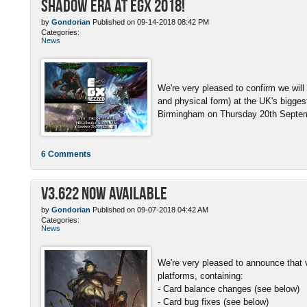
Shadow Era at EGX 2018!
by
Gondorian
Published on 09-14-2018 08:42 PM
Categories:
News
We're very pleased to confirm we will
and physical form) at the UK's bigge
Birmingham on Thursday 20th Septemb
6 Comments
v3.622 Now Available
by
Gondorian
Published on 09-07-2018 04:42 AM
Categories:
News
We're very pleased to announce that v
platforms, containing:
- Card balance changes (see below)
- Card bug fixes (see below)