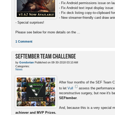
- Fix Android permissions issue on l
- Fix Android text input display issue
- Fix deck listing copy-to-clipboard f
- New streamer-friendly card draw ani
- Special surprises!
Please see below for more details on the ...
1 Comment
SEFtember Team Challenge
by
Gondorian
Published on 08-30-2018 03:10 AM
Categories:
News
After four months of the SEF Team C
to let
Vull
assess the performances
reconstructive surgery, but now it's b
SEFtember
.
And, because this is a very special 
achiever and MVP Prizes.