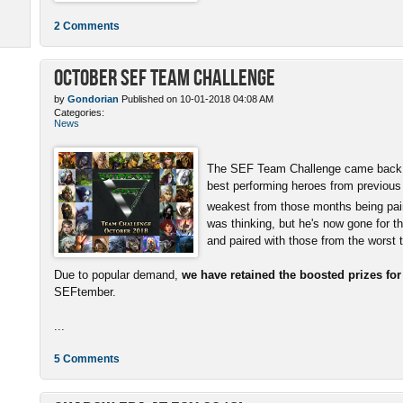
2 Comments
October SEF Team Challenge
by
Gondorian
Published on 10-01-2018 04:08 AM
Categories:
News
The SEF Team Challenge came back w
best performing heroes from previous
weakest from those months being pai
was thinking, but he's now gone for t
and paired with those from the worst
Due to popular demand,
we have retained the boosted prizes fo
SEFtember.
...
5 Comments