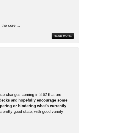
the core ...
READ MORE
nce changes coming in 3.62 that are
 decks
and
hopefully encourage some
pering or hindering what's currently
 a pretty good state, with good variety