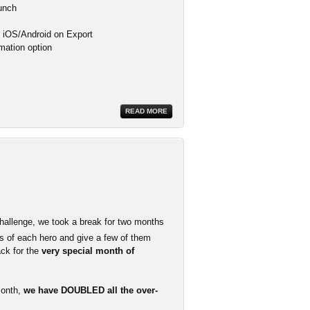
aunch
or iOS/Android on Export
mation option
READ MORE
hallenge, we took a break for two months
 of each hero and give a few of them
ack for the
very special month of
month,
we have DOUBLED all the over-