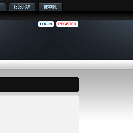
TELEGRAM
DISCORD
LOG IN
REGISTER