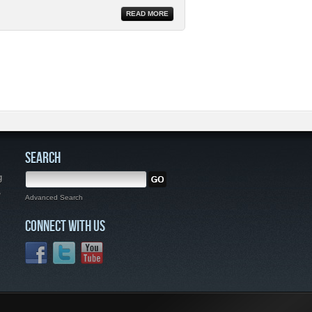
READ MORE
SEARCH
g
,
Advanced Search
CONNECT WITH US