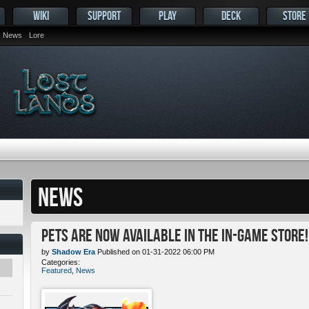
WIKI
SUPPORT
PLAY
DECK
STORE
News
Lore
NEWS
Pets ARE NOW Available in the In-Game Store!
by
Shadow Era
Published on 01-31-2022 06:00 PM
Categories:
Featured
,
News