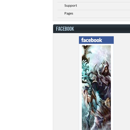
Support
Pages
FACEBOOK