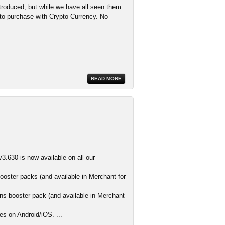
troduced, but while we have all seen them
d to purchase with Crypto Currency. No
READ MORE
3.630 is now available on all our
ooster packs (and available in Merchant for
s booster pack (and available in Merchant
es on Android/iOS. ...