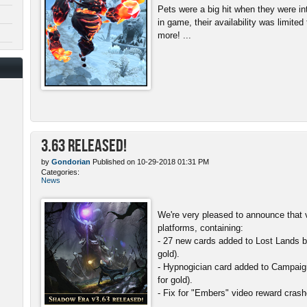
Pets were a big hit when they were in
in game, their availability was limite
more! ...
3.63 Released!
by
Gondorian
Published on 10-29-2018 01:31 PM
Categories:
News
We're very pleased to announce that v
platforms, containing:
- 27 new cards added to Lost Lands b
gold).
- Hypnogician card added to Campaign
for gold).
- Fix for "Embers" video reward crash