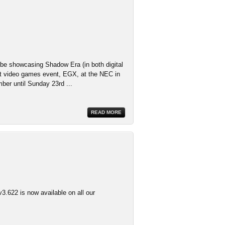
 be showcasing Shadow Era (in both digital
st video games event, EGX, at the NEC in
er until Sunday 23rd ...
READ MORE
3.622 is now available on all our