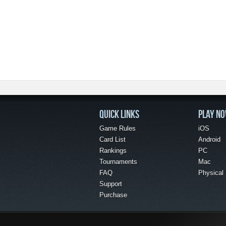
QUICK LINKS
PLAY N
Game Rules
iOS
Card List
Android
Rankings
PC
Tournaments
Mac
FAQ
Physical
Support
Purchase