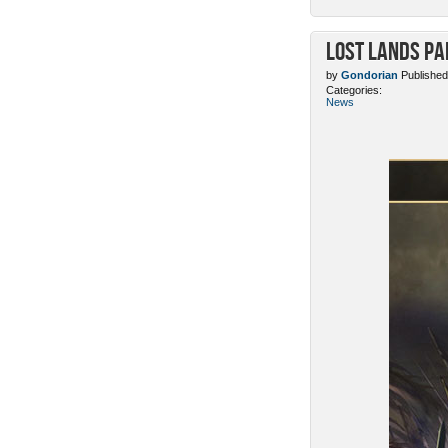
Lost Lands Pa
by
Gondorian
Published
Categories:
News