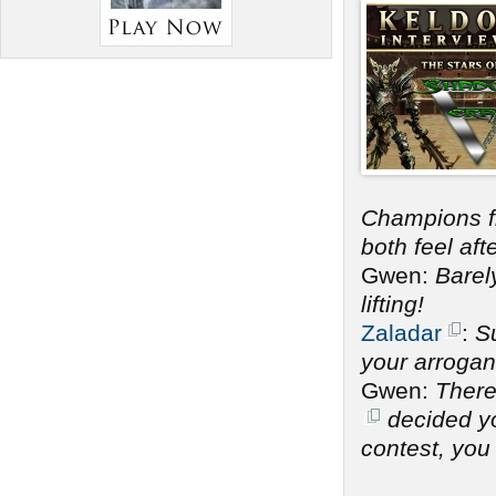
Champions 
both feel af
Gwen:
Barel
lifting!
Zaladar
:
Su
your arrogan
Gwen:
There
decided you
contest, you 