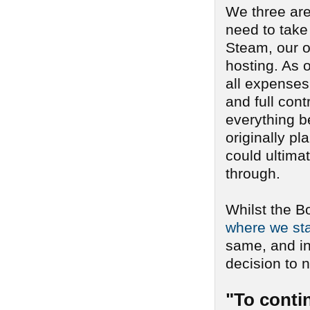
We three are
need to take
Steam, our o
hosting. As o
all expenses 
and full cont
everything b
originally pl
could ultima
through.
Whilst the B
where we sta
same, and i
decision to n
"To conti