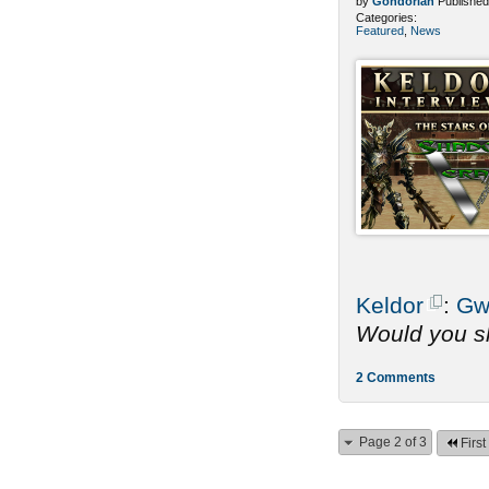
by
Gondorian
Published
Categories:
Featured
,
News
Keldor
:
Gw
Would you sh
2 Comments
Page 2 of 3
First