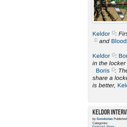
Keldor
:
Fir
and
Blood
Keldor
:
Bor
in the locke
Boris
:
The
share a lock
is better,
Kel
Keldor Interv
by
Gondorian
Published
Categories:
Featured
,
News