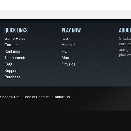
QUICK LINKS
PLAY NOW
ABOU
Game Rules
iOS
Shadow 
card g
Card List
Android
and go
Rankings
PC
play o
Tournaments
Mac
FAQ
Physical
Support
Purchase
Shadow Era
Code of Conduct
Contact Us