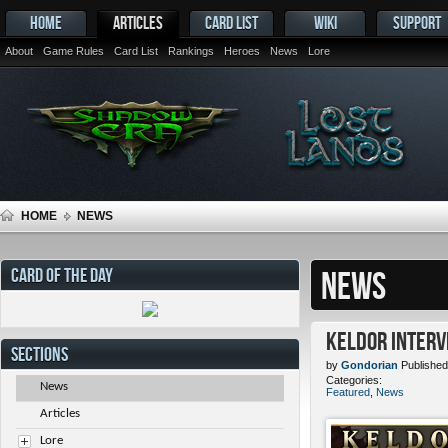
HOME
ARTICLES
CARD LIST
WIKI
SUPPORT
About
Game Rules
Card List
Rankings
Heroes
News
Lore
HOME
NEWS
CARD OF THE DAY
NEWS
Keldor Interv
SECTIONS
by
Gondorian
Published
Categories:
News
Featured
,
News
Articles
Lore