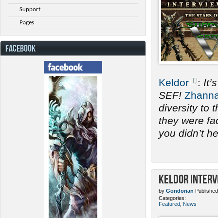
Support
Pages
FACEBOOK
Keldor
:
It’
SEF!
Zhann
diversity to
they were fac
you didn’t h
Keldor Interv
by
Gondorian
Published
Categories:
Featured
,
News