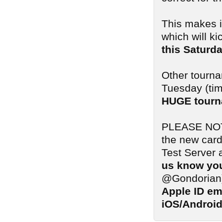
This makes i
which will ki
this Saturd
Other tourna
Tuesday (tim
HUGE tourn
PLEASE NOTE:
the new card
Test Server 
us know you
@Gondorian
Apple ID em
iOS/Android