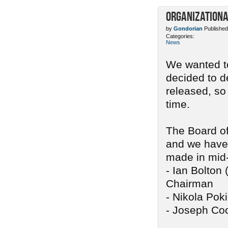
Organizationa
by
Gondorian
Published
Categories:
News
We wanted to
decided to d
released, so
time.
The Board of
and we have 
made in mid
- Ian Bolton 
Chairman
- Nikola Pok
- Joseph Coo