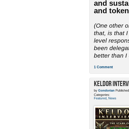
and sustai
and token
(One other o
that, is tha
level respon
been delegate
better than I
1 Comment
Keldor Interv
by
Gondorian
Published
Categories:
Featured
,
News