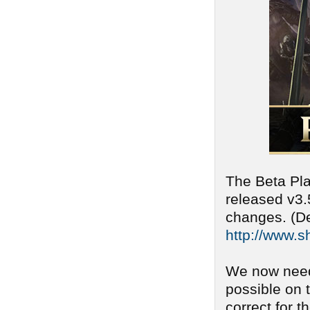
The Beta Pla
released v3.
changes. (De
http://www.s
We now need
possible on 
correct for t