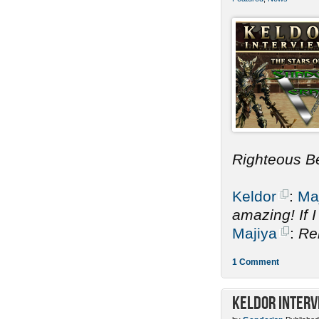
Righteous B
Keldor
:
Ma
amazing! If 
Majiya
:
Re
1 Comment
Keldor Interv