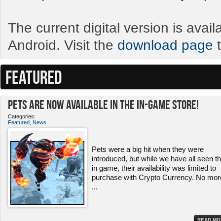
The current digital version is avai
Android. Visit the
download page
t
FEATURED
Pets ARE NOW Available in the In-Game Store!
Categories:
Featured
,
News
Pets were a big hit when they were
introduced, but while we have all seen 
in game, their availability was limited to
purchase with Crypto Currency. No mor
...
READ MO