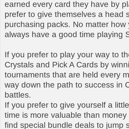
earned every card they have by pl
prefer to give themselves a head s
purchasing packs. No matter how y
always have a good time playing
If you prefer to play your way to 
Crystals and Pick A Cards by winn
tournaments that are held every mo
way down the path to success in 
battles.
If you prefer to give yourself a litt
time is more valuable than money t
find special bundle deals to jump s