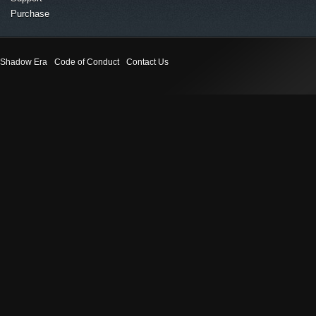
Purchase
Shadow Era
Code of Conduct
Contact Us