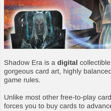
Shadow Era is a
digital
collectibl
gorgeous card art, highly balance
game rules.
Unlike most other free-to-play c
forces you to buy cards to advanc