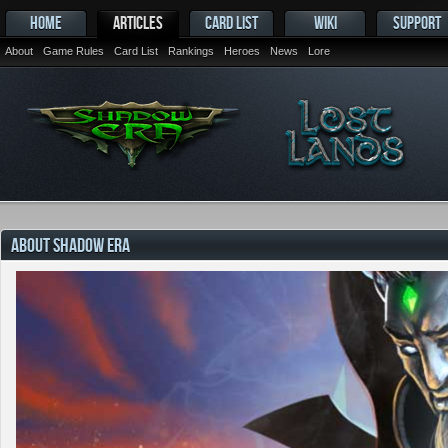
HOME
ARTICLES
CARD LIST
WIKI
SUPPORT
About
Game Rules
Card List
Rankings
Heroes
News
Lore
ABOUT SHADOW ERA