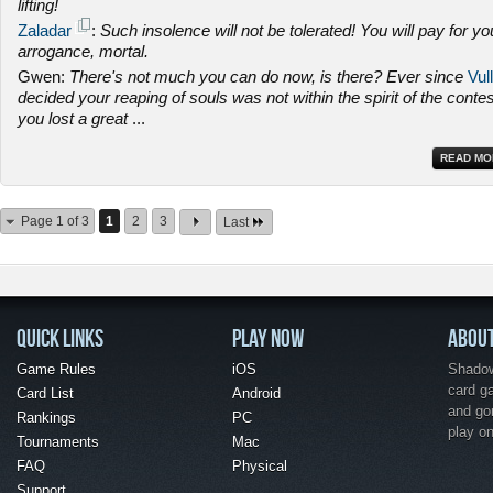
lifting!
Zaladar
:
Such insolence will not be tolerated! You will pay for yo
arrogance, mortal.
Gwen:
There's not much you can do now, is there? Ever since
Vull
decided your reaping of souls was not within the spirit of the contes
you lost a great
...
READ MO
Page 1 of 3
1
2
3
Last
QUICK LINKS
PLAY NOW
ABOU
Game Rules
iOS
Shadow 
card g
Card List
Android
and go
Rankings
PC
play o
Tournaments
Mac
FAQ
Physical
Support