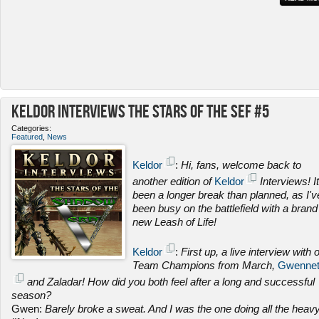
Keldor Interviews the Stars of the SEF #5
Categories:
Featured
,
News
Keldor
:
Hi, fans, welcome back to
another edition of
Keldor
Interviews! It
been a longer break than planned, as I'v
been busy on the battlefield with a brand
new Leash of Life!
Keldor
:
First up, a live interview with 
Team Champions from March,
Gwenne
and Zaladar! How did you both feel after a long and successful
season?
Gwen:
Barely broke a sweat. And I was the one doing all the heav