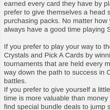
earned every card they have by pl
prefer to give themselves a head s
purchasing packs. No matter how y
always have a good time playing
If you prefer to play your way to 
Crystals and Pick A Cards by winn
tournaments that are held every mo
way down the path to success in 
battles.
If you prefer to give yourself a litt
time is more valuable than money t
find special bundle deals to jump s