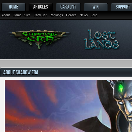
HOME
ARTICLES
CARD LIST
WIKI
SUPPORT
About
Game Rules
Card List
Rankings
Heroes
News
Lore
ABOUT SHADOW ERA