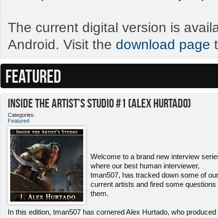
The current digital version is avai
Android. Visit the
download page
t
FEATURED
Inside the Artist's Studio #1 (Alex Hurtado)
Categories:
Featured
Welcome to a brand new interview serie
where our best human interviewer,
tman507, has tracked down some of ou
current artists and fired some questions 
them.
In this edition, tman507 has cornered Alex Hurtado, who produced 