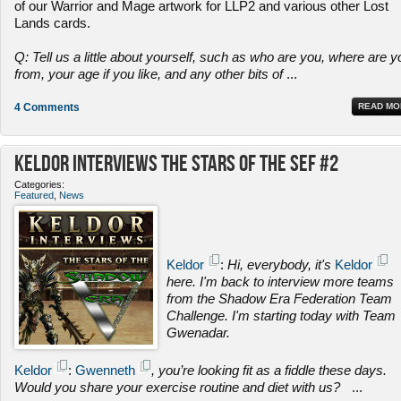
of our Warrior and Mage artwork for LLP2 and various other Lost
Lands cards.
Q: Tell us a little about yourself, such as who are you, where are y
from, your age if you like, and any other bits of
...
4 Comments
READ MO
Keldor Interviews the Stars of the SEF #2
Categories:
Featured
,
News
Keldor
:
Hi, everybody, it's
Keldor
here. I'm back to interview more teams
from the Shadow Era Federation Team
Challenge. I'm starting today with Team
Gwenadar.
Keldor
:
Gwenneth
, you’re looking fit as a fiddle these days.
Would you share your exercise routine and diet with us?
...