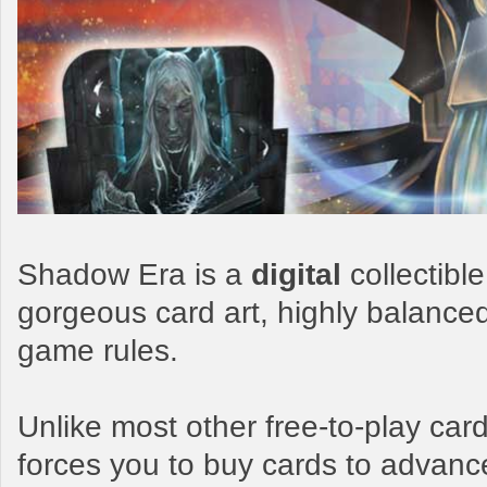
Shadow Era is a
digital
collectibl
gorgeous card art, highly balance
game rules.
Unlike most other free-to-play c
forces you to buy cards to advanc