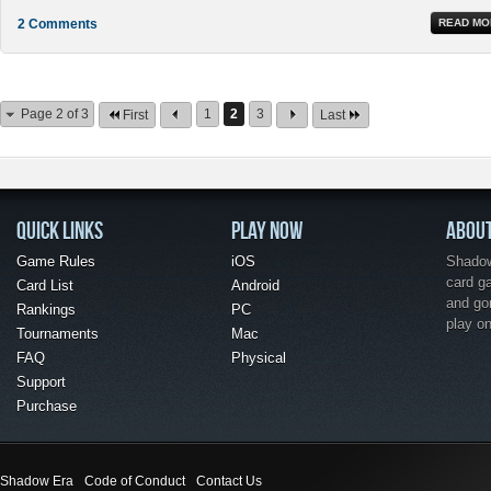
2 Comments
READ MO
Page 2 of 3
1
2
3
First
Last
QUICK LINKS
PLAY NOW
ABOU
Game Rules
iOS
Shadow 
card g
Card List
Android
and go
Rankings
PC
play o
Tournaments
Mac
FAQ
Physical
Support
Purchase
Shadow Era
Code of Conduct
Contact Us