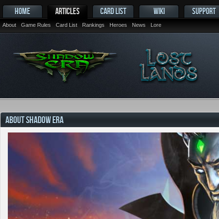
HOME
ARTICLES
CARD LIST
WIKI
SUPPORT
About
Game Rules
Card List
Rankings
Heroes
News
Lore
ABOUT SHADOW ERA