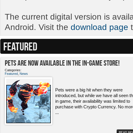
The current digital version is avai
Android. Visit the
download page
t
FEATURED
Pets ARE NOW Available in the In-Game Store!
Categories:
Featured
,
News
Pets were a big hit when they were
introduced, but while we have all seen 
in game, their availability was limited to
purchase with Crypto Currency. No mor
...
READ MO