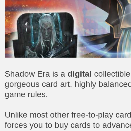
Shadow Era is a
digital
collectibl
gorgeous card art, highly balance
game rules.
Unlike most other free-to-play c
forces you to buy cards to advanc