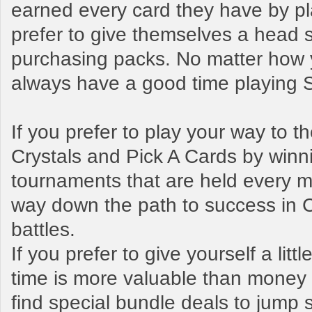
earned every card they have by pl
prefer to give themselves a head s
purchasing packs. No matter how y
always have a good time playing
If you prefer to play your way to 
Crystals and Pick A Cards by winn
tournaments that are held every mo
way down the path to success in 
battles.
If you prefer to give yourself a litt
time is more valuable than money t
find special bundle deals to jump s