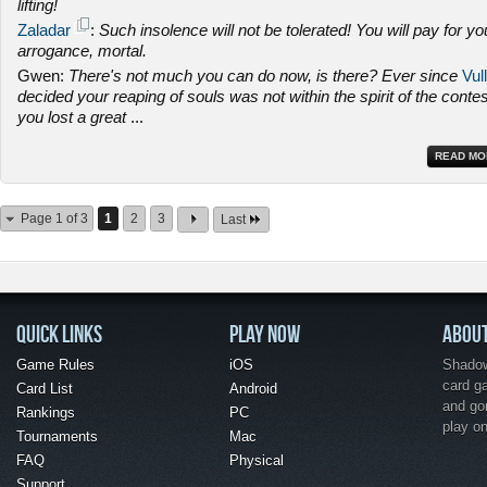
lifting!
Zaladar
:
Such insolence will not be tolerated! You will pay for yo
arrogance, mortal.
Gwen:
There's not much you can do now, is there? Ever since
Vull
decided your reaping of souls was not within the spirit of the contes
you lost a great
...
READ MO
Page 1 of 3
1
2
3
Last
QUICK LINKS
PLAY NOW
ABOU
Game Rules
iOS
Shadow 
card g
Card List
Android
and go
Rankings
PC
play o
Tournaments
Mac
FAQ
Physical
Support