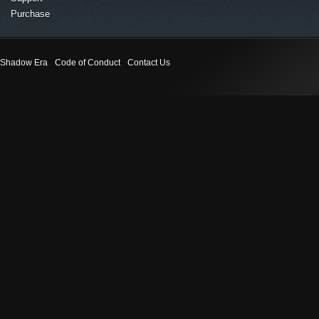
Purchase
Shadow Era
Code of Conduct
Contact Us