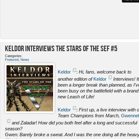
Keldor Interviews the Stars of the SEF #5
Categories:
Featured
,
News
Keldor
:
Hi, fans, welcome back to
another edition of
Keldor
Interviews! It
been a longer break than planned, as I'v
been busy on the battlefield with a brand
new Leash of Life!
Keldor
:
First up, a live interview with 
Team Champions from March,
Gwenne
and Zaladar! How did you both feel after a long and successful
season?
Gwen:
Barely broke a sweat. And I was the one doing all the heav