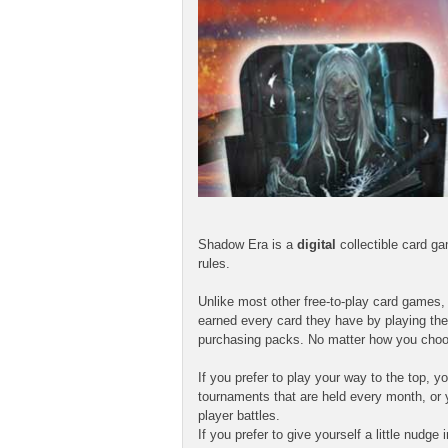
Shadow Era is a
digital
collectible card g
rules.
Unlike most other free-to-play card games
earned every card they have by playing the
purchasing packs. No matter how you choo
If you prefer to play your way to the top,
tournaments that are held every month, or 
player battles.
If you prefer to give yourself a little nudg