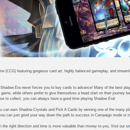
ame (CCG) featuring gorgeous card art, highly balanced gameplay, and stream
, Shadow Era never forces you to buy cards to advance! Many of the best pla
 game, while others prefer to give themselves a head start on their journey b
se to collect, you can always have a good time playing Shadow Era!
 you can earn Shadow Crystals and Pick A Cards by winning one of the many pl
you can just grind your way down the path to success in Campaign mode or in
e in the right direction and time is more valuable than money to you, Visit our
on