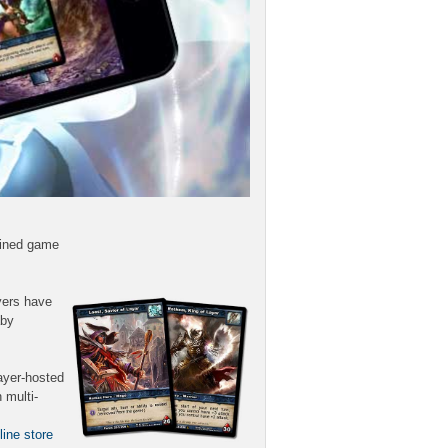
lined game
yers have
aby
ayer-hosted
 multi-
line store