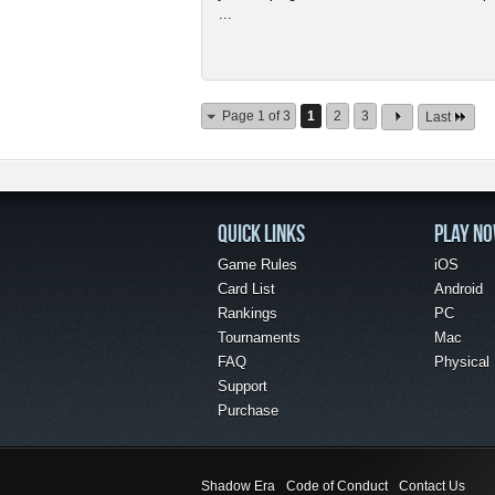
...
Page 1 of 3
1
2
3
Last
QUICK LINKS
PLAY N
Game Rules
iOS
Card List
Android
Rankings
PC
Tournaments
Mac
FAQ
Physical
Support
Purchase
Shadow Era
Code of Conduct
Contact Us