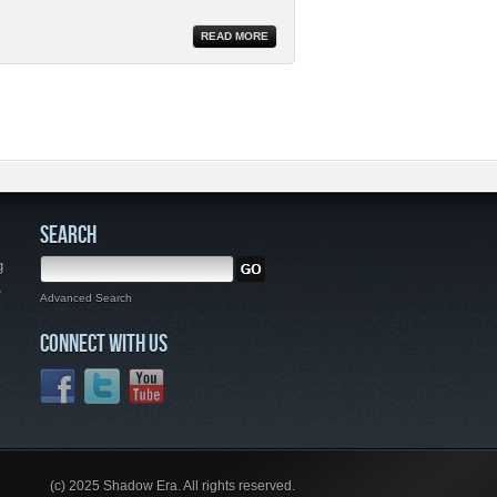
READ MORE
SEARCH
g
,
Advanced Search
CONNECT WITH US
(c) 2025 Shadow Era. All rights reserved.