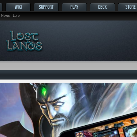
WIKI
SUPPORT
PLAY
DECK
STORE
News
Lore