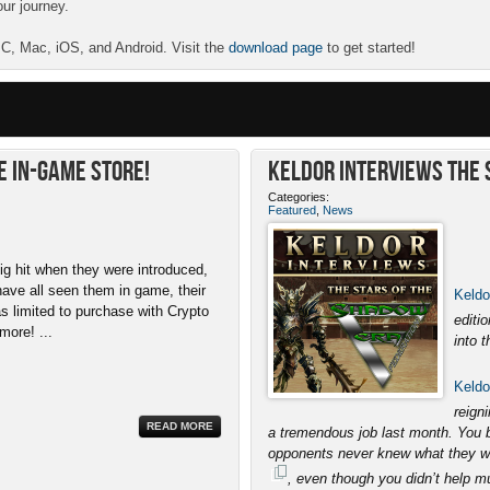
our journey.
 PC, Mac, iOS, and Android. Visit the
download page
to get started!
e In-Game Store!
Keldor Interviews the S
Categories:
Featured
,
News
ig hit when they were introduced,
have all seen them in game, their
Keldo
as limited to purchase with Crypto
editi
more! ...
into t
Keldo
reign
READ MORE
a tremendous job last month. You br
opponents never knew what they wer
, even though you didn’t help 