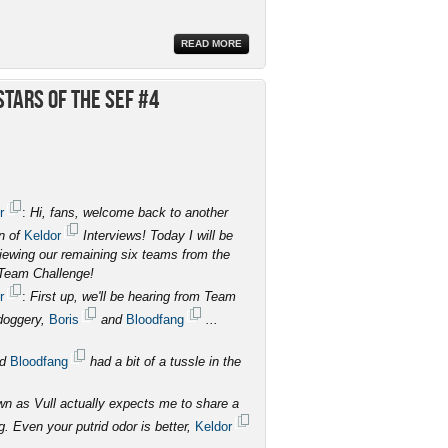
READ MORE
tars of the SEF #4
r
:
Hi, fans, welcome back to another
on of
Keldor
Interviews! Today I will be
viewing our remaining six teams from the
Team Challenge!
r
:
First up, we'll be hearing from Team
doggery,
Boris
and
Bloodfang
...
nd
Bloodfang
had a bit of a tussle in the
 as Vull actually expects me to share a
g. Even your putrid odor is better,
Keldor