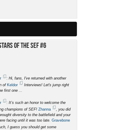
tars of the SEF #6
r
:
Hi, fans, I've returned with another
on of
Keldor
Interviews! Let's jump right
he first one ...
r
:
It’s such an honor to welcome the
ing champions of SEF!
Zhanna
, you did
ought diversity to the battlefield and your
e facing until it was too late.
Gravebone
much, I guess you should get some