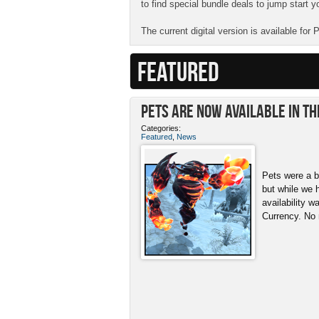
to find special bundle deals to jump start y
The current digital version is available for
FEATURED
Pets ARE NOW Available in th
Categories:
Featured
,
News
Pets were a b
but while we 
availability w
Currency. No 