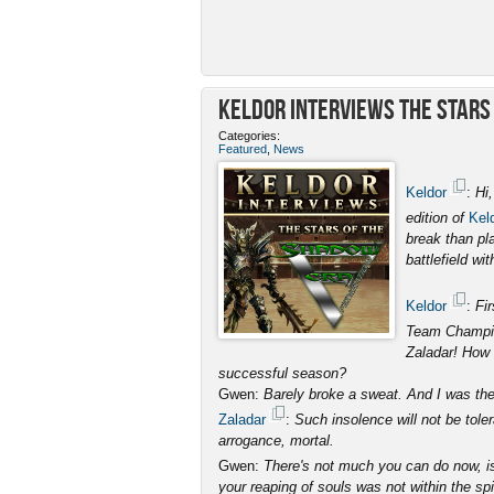
Keldor Interviews the Stars 
Categories:
Featured
,
News
Keldor
:
Hi
edition of
Kel
break than pl
battlefield wi
Keldor
:
Fir
Team Champi
Zaladar! How 
successful season?
Gwen:
Barely broke a sweat. And I was the 
Zaladar
:
Such insolence will not be toler
arrogance, mortal.
Gwen:
There's not much you can do now, i
your reaping of souls was not within the spir