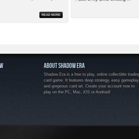
READ MORE
OW
ABOUT SHADOW ERA
Shadow Era is a free to play, online collectible tradin
card game. It features deep strategy, easy gameplay
and gorgeous card art. Create your account now to
play on the PC, Mac, iOS or Android!