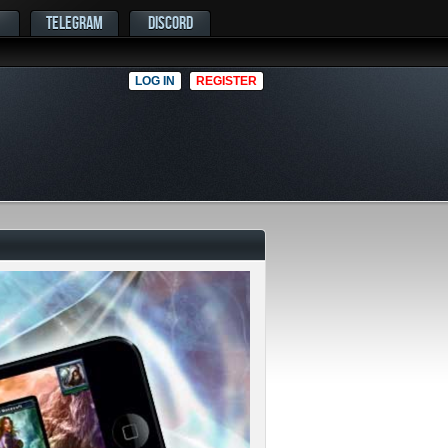
TELEGRAM
DISCORD
LOG IN
REGISTER