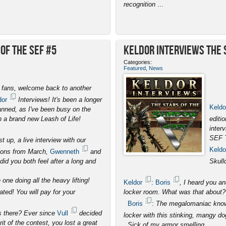
recognition
...
of the SEF #5
Keldor Interviews the S
Categories:
Featured
,
News
, fans, welcome back to another
dor
Interviews! It's been a longer
Keldo
anned, as I've been busy on the
th a brand new Leash of Life!
editi
inter
SEF 
st up, a live interview with our
Keldo
ons from March,
Gwenneth
and
did you both feel after a long and
Skull
one doing all the heavy lifting!
Keldor
:
Boris
, I heard you a
ated! You will pay for your
locker room. What was that about?
Boris
:
The megalomaniac known
s there? Ever since
Vull
decided
locker with this stinking, mangy do
it of the contest, you lost a great
. Sick of my armor smelling
...