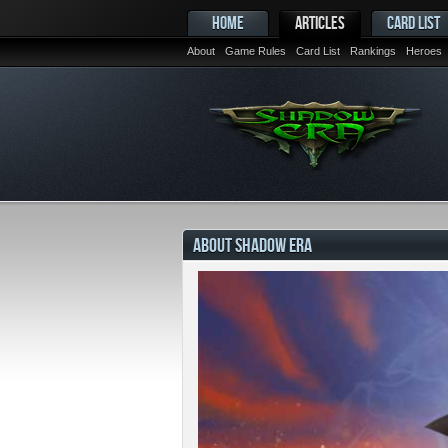
HOME
ARTICLES
CARD LIST
About
Game Rules
Card List
Rankings
Heroes
ABOUT SHADOW ERA