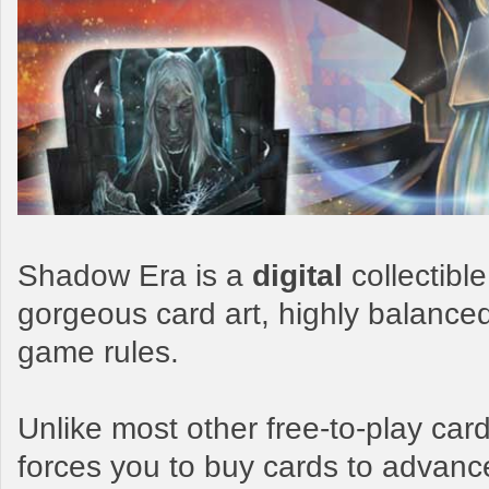
Shadow Era is a
digital
collectibl
gorgeous card art, highly balance
game rules.
Unlike most other free-to-play c
forces you to buy cards to advanc