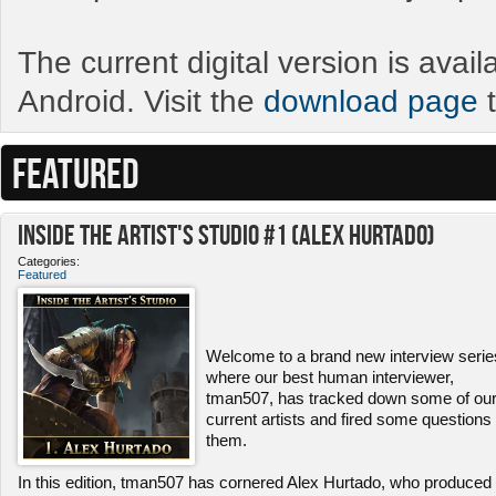
The current digital version is avai
Android. Visit the
download page
t
FEATURED
Inside the Artist's Studio #1 (Alex Hurtado)
Categories:
Featured
Welcome to a brand new interview serie
where our best human interviewer,
tman507, has tracked down some of ou
current artists and fired some questions 
them.
In this edition, tman507 has cornered Alex Hurtado, who produced 