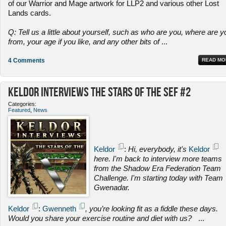
of our Warrior and Mage artwork for LLP2 and various other Lost
Lands cards.
Q: Tell us a little about yourself, such as who are you, where are y
from, your age if you like, and any other bits of
...
4 Comments
READ MO
Keldor Interviews the Stars of the SEF #2
Categories:
Featured
,
News
Keldor
:
Hi, everybody, it's
Keldor
here. I'm back to interview more teams
from the Shadow Era Federation Team
Challenge. I'm starting today with Team
Gwenadar.
Keldor
:
Gwenneth
, you’re looking fit as a fiddle these days.
Would you share your exercise routine and diet with us?
...