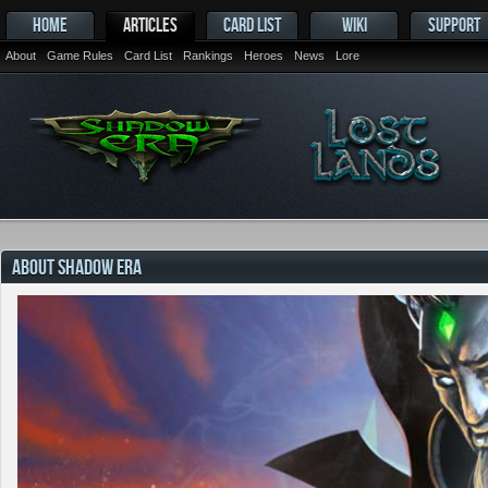
HOME
ARTICLES
CARD LIST
WIKI
SUPPORT
About
Game Rules
Card List
Rankings
Heroes
News
Lore
ABOUT SHADOW ERA