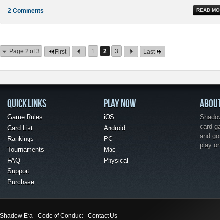
2 Comments
READ MO
Page 2 of 3
1
2
3
First
Last
QUICK LINKS
PLAY NOW
ABOU
Game Rules
iOS
Shadow 
card g
Card List
Android
and go
Rankings
PC
play o
Tournaments
Mac
FAQ
Physical
Support
Purchase
Shadow Era
Code of Conduct
Contact Us