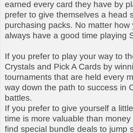
earned every card they have by pl
prefer to give themselves a head s
purchasing packs. No matter how y
always have a good time playing
If you prefer to play your way to 
Crystals and Pick A Cards by winn
tournaments that are held every mo
way down the path to success in 
battles.
If you prefer to give yourself a litt
time is more valuable than money t
find special bundle deals to jump s